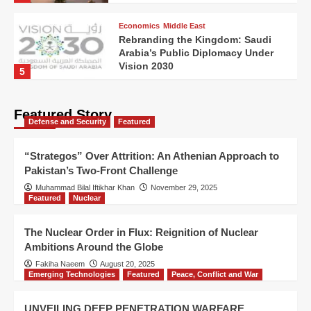
Economics
Middle East
Rebranding the Kingdom: Saudi
Arabia’s Public Diplomacy Under
Vision 2030
5
Featured Story
Defense and Security
Featured
“Strategos” Over Attrition: An Athenian Approach to
Pakistan’s Two-Front Challenge
Muhammad Bilal Iftikhar Khan
November 29, 2025
Featured
Nuclear
The Nuclear Order in Flux: Reignition of Nuclear
Ambitions Around the Globe
Fakiha Naeem
August 20, 2025
Emerging Technologies
Featured
Peace, Conflict and War
UNVEILING DEEP PENETRATION WARFARE