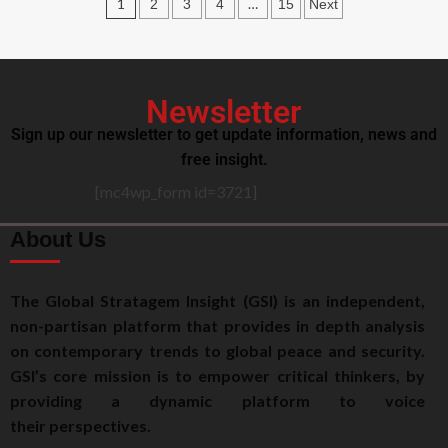
1
…
2
3
4
15
Next
Newsletter
Sign up our newsletter to get update information, news and
free insight.
[mc4wp_form id=3721]
About Us
The Global Stratagem Insight (GSI) is an independent,
non-partisan platform that provides in depth analysis
on contemporary trends to global peace and security.
GSI’s core mission is to empower critical thinkers, by
providing a dynamic platform to voice
their perspectives.