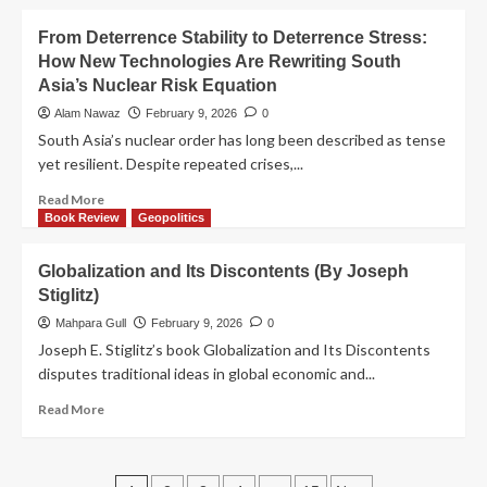
From Deterrence Stability to Deterrence Stress:
How New Technologies Are Rewriting South
Asia’s Nuclear Risk Equation
Alam Nawaz
February 9, 2026
0
South Asia’s nuclear order has long been described as tense
yet resilient. Despite repeated crises,...
Read More
Book Review
Geopolitics
Globalization and Its Discontents (By Joseph
Stiglitz)
Mahpara Gull
February 9, 2026
0
Joseph E. Stiglitz’s book Globalization and Its Discontents
disputes traditional ideas in global economic and...
Read More