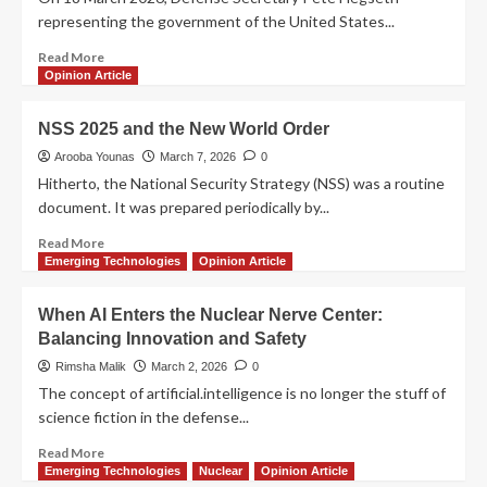
representing the government of the United States...
Read More
Opinion Article
NSS 2025 and the New World Order
Arooba Younas
March 7, 2026
0
Hitherto, the National Security Strategy (NSS) was a routine
document. It was prepared periodically by...
Read More
Emerging Technologies
Opinion Article
When AI Enters the Nuclear Nerve Center:
Balancing Innovation and Safety
Rimsha Malik
March 2, 2026
0
The concept of artificial.intelligence is no longer the stuff of
science fiction in the defense...
Read More
Emerging Technologies
Nuclear
Opinion Article