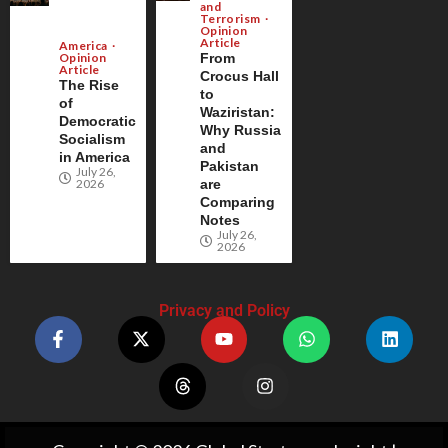
and
Terrorism
Opinion
Article
America
Opinion
From
Article
Crocus Hall
The Rise
to
of
Waziristan:
Democratic
Why Russia
Socialism
and
in America
Pakistan
July 26,
2026
are
Comparing
Notes
July 26,
2026
Privacy and Policy