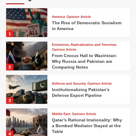
America
Opinion Article
The Rise of Democratic Socialism
in America
1
Extremism, Radicalization and Terrorism
Opinion Article
From Crocus Hall to Waziristan:
Why Russia and Pakistan are
2
Comparing Notes
Defense and Security
Opinion Article
Institutionalizing Pakistan’s
Defense Export Pipeline
3
Middle East
Opinion Article
Qatar’s Rational Irrationality: Why
a Bombed Mediator Stayed at the
Table
4