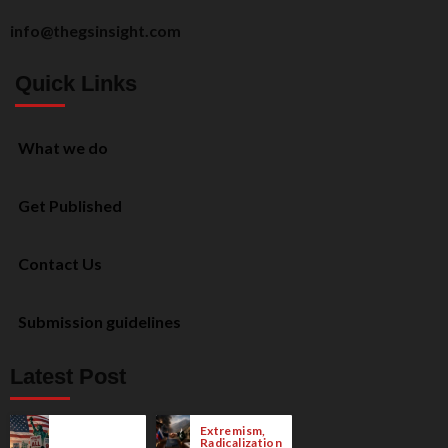
info@thegsinsight.com
Quick Links
What we do
Get Published
Contact Us
Submission guidelines
Latest Post
Extremism,
Radicalization