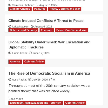
Samreen Shahbaz
August 7, 2025
Climate Change
Featured
Peace, Conflict and War
Climate Induced Conflicts: A Threat to Peace
Laiba Nadeem
August 6, 2025
Defense and Security
Featured
Peace, Conflict and War
Global Stability Undermined: War Escalation and
Diplomatic Fractures
Huma Kashif
June 17, 2025
America
Opinion Article
The Rise of Democratic Socialism in America
Aqsa Fazilat
July 26, 2026
0
Throughout most of the 20th century, socialism was a
political theory that was criticized widely...
Read More
Extremism, Radicalization and Terrorism
Opinion Article