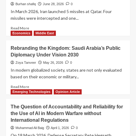
Burhan shafiq
June 28, 2026
0
In March 2026, Iran launched 5 missiles at Qatar. Four
missiles were intercepted and one...
Read More
Economics
Middle East
Rebranding the Kingdom: Saudi Arabia’s Public
Diplomacy Under Vision 2030
Zoya Tanveer
May 26, 2026
0
In modern globalized society, states are not only evaluated
based on their economic or military...
Read More
Emerging Technologies
Opinion Article
The Question of Accountability and Reliability for
the Use of AI in Modern Warfare without
International Regulations
Muhammad Ali Baig
April 1, 2026
0
On 18 March 2026, Defense Secretary Pete Hegseth