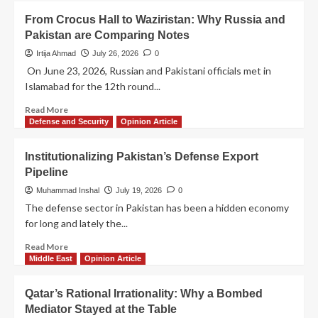
From Crocus Hall to Waziristan: Why Russia and
Pakistan are Comparing Notes
Irtija Ahmad
July 26, 2026
0
On June 23, 2026, Russian and Pakistani officials met in
Islamabad for the 12th round...
Read More
Defense and Security
Opinion Article
Institutionalizing Pakistan’s Defense Export
Pipeline
Muhammad Inshal
July 19, 2026
0
The defense sector in Pakistan has been a hidden economy
for long and lately the...
Read More
Middle East
Opinion Article
Qatar’s Rational Irrationality: Why a Bombed
Mediator Stayed at the Table