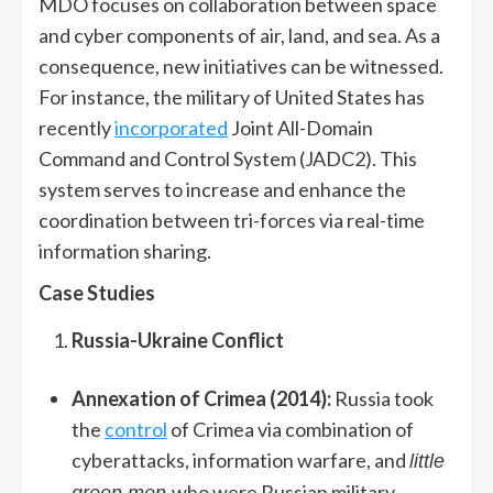
MDO focuses on collaboration between space
and cyber components of air, land, and sea. As a
consequence, new initiatives can be witnessed.
For instance, the military of United States has
recently
incorporated
Joint All-Domain
Command and Control System (JADC2). This
system serves to increase and enhance the
coordination between tri-forces via real-time
information sharing.
Case Studies
Russia-Ukraine Conflict
Annexation of Crimea (2014):
Russia took
the
control
of Crimea via combination of
cyberattacks, information warfare, and
little
who were Russian military
green men