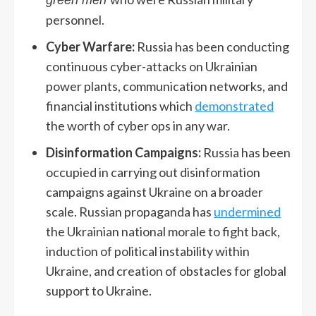
personnel.
Cyber Warfare:
Russia has been conducting
continuous cyber-attacks on Ukrainian
power plants, communication networks, and
financial institutions which
demonstrated
the worth of cyber ops in any war.
Disinformation Campaigns:
Russia has been
occupied in carrying out disinformation
campaigns against Ukraine on a broader
scale. Russian propaganda has
undermined
the Ukrainian national morale to fight back,
induction of political instability within
Ukraine, and creation of obstacles for global
support to Ukraine.