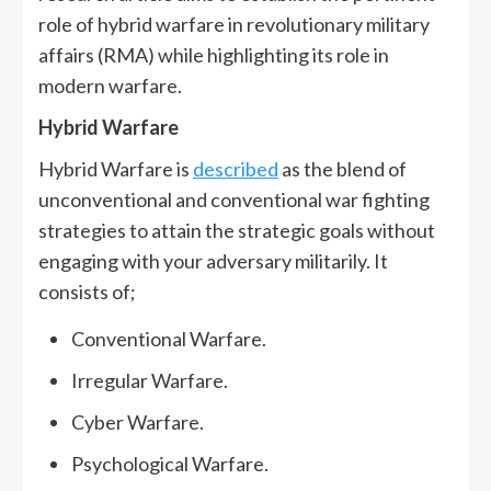
role of hybrid warfare in revolutionary military
affairs (RMA) while highlighting its role in
modern warfare.
Hybrid Warfare
Hybrid Warfare is
described
as the blend of
unconventional and conventional war fighting
strategies to attain the strategic goals without
engaging with your adversary militarily. It
consists of;
Conventional Warfare.
Irregular Warfare.
Cyber Warfare.
Psychological Warfare.