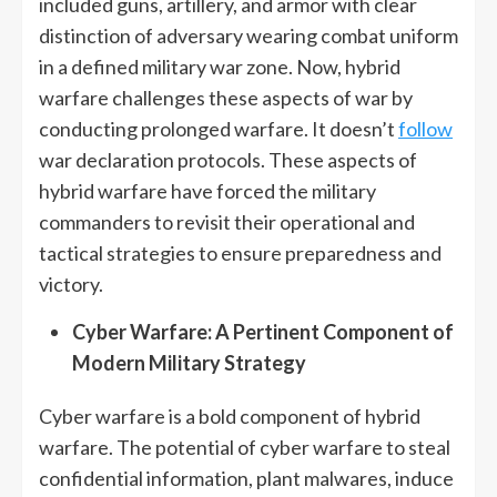
included guns, artillery, and armor with clear
distinction of adversary wearing combat uniform
in a defined military war zone. Now, hybrid
warfare challenges these aspects of war by
conducting prolonged warfare. It doesn’t
follow
war declaration protocols. These aspects of
hybrid warfare have forced the military
commanders to revisit their operational and
tactical strategies to ensure preparedness and
victory.
Cyber Warfare: A Pertinent Component of
Modern Military Strategy
Cyber warfare is a bold component of hybrid
warfare. The potential of cyber warfare to steal
confidential information, plant malwares, induce