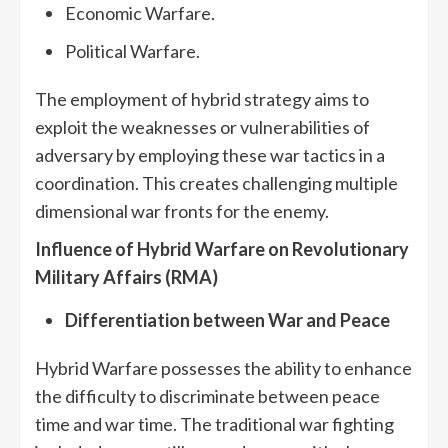
Economic Warfare.
Political Warfare.
The employment of hybrid strategy aims to
exploit the weaknesses or vulnerabilities of
adversary by employing these war tactics in a
coordination. This creates challenging multiple
dimensional war fronts for the enemy.
Influence of Hybrid Warfare on Revolutionary
Military Affairs (RMA)
Differentiation between War and Peace
Hybrid Warfare possesses the ability to enhance
the difficulty to discriminate between peace
time and war time. The traditional war fighting