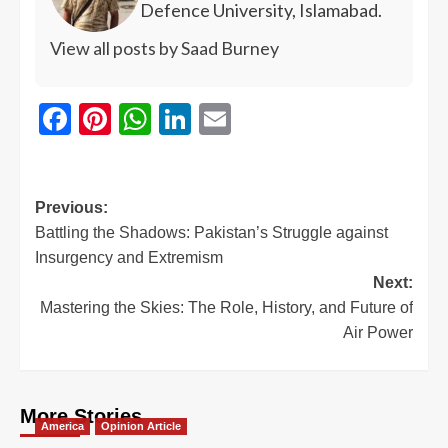
Defence University, Islamabad.
View all posts by Saad Burney
Facebook
Pinterest
WhatsApp
LinkedIn
Email
Previous:
Battling the Shadows: Pakistan’s Struggle against
Insurgency and Extremism
Next:
Mastering the Skies: The Role, History, and Future of
Air Power
More Stories
America
Opinion Article