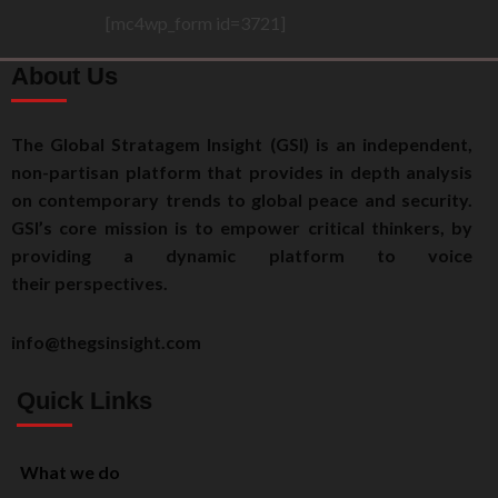
[mc4wp_form id=3721]
About Us
The Global Stratagem Insight (GSI) is an independent,
non-partisan platform that provides in depth analysis
on contemporary trends to global peace and security.
GSI’s core mission is to empower critical thinkers, by
providing a dynamic platform to voice
their perspectives.
info@thegsinsight.com
Quick Links
What we do