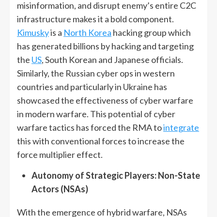
misinformation, and disrupt enemy’s entire C2C
infrastructure makes it a bold component.
Kimusky
is a
North Korea
hacking group which
has generated billions by hacking and targeting
the
US
, South Korean and Japanese officials.
Similarly, the Russian cyber ops in western
countries and particularly in Ukraine has
showcased the effectiveness of cyber warfare
in modern warfare. This potential of cyber
warfare tactics has forced the RMA to
integrate
this with conventional forces to increase the
force multiplier effect.
Autonomy of Strategic Players: Non-State
Actors (NSAs)
With the emergence of hybrid warfare, NSAs