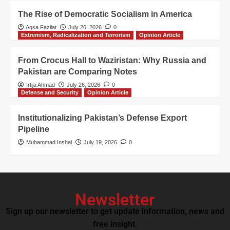
The Rise of Democratic Socialism in America
Aqsa Fazilat
July 26, 2026
0
Extremism, Radicalization and Terrorism
Opinion Article
From Crocus Hall to Waziristan: Why Russia and
Pakistan are Comparing Notes
Irtija Ahmad
July 26, 2026
0
Defense and Security
Opinion Article
Institutionalizing Pakistan’s Defense Export
Pipeline
Muhammad Inshal
July 19, 2026
0
Newsletter
Sign up our newsletter to get update information, news and
free insight.