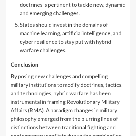
doctrines is pertinent to tackle new, dynamic
and emerging challenges.
States should invest in the domains of
machine learning, artificial intelligence, and
cyber resilience to stay put with hybrid
warfare challenges.
Conclusion
By posing new challenges and compelling
military institutions to modify doctrines, tactics,
and technologies, hybrid warfare has been
instrumental in framing Revolutionary Military
Affairs (RMA). A paradigm changes in military
philosophy emerged from the blurring lines of
distinctions between traditional fighting and
contemporary conflicts due to the combination