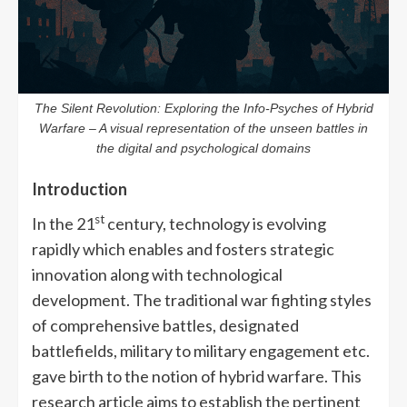
The Silent Revolution: Exploring the Info-Psyches of Hybrid
Warfare – A visual representation of the unseen battles in
the digital and psychological domains
Introduction
st
In the 21
century, technology is evolving
rapidly which enables and fosters strategic
innovation along with technological
development. The traditional war fighting styles
of comprehensive battles, designated
battlefields, military to military engagement etc.
gave birth to the notion of hybrid warfare. This
research article aims to establish the pertinent