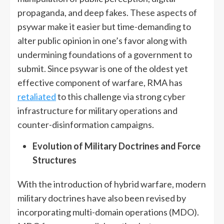
propaganda, and deep fakes. These aspects of
psywar make it easier but time-demanding to
alter public opinion in one’s favor along with
undermining foundations of a government to
submit. Since psywar is one of the oldest yet
effective component of warfare, RMA has
retaliated
to this challenge via strong cyber
infrastructure for military operations and
counter-disinformation campaigns.
Evolution of Military Doctrines and Force
Structures
With the introduction of hybrid warfare, modern
military doctrines have also been revised by
incorporating multi-domain operations (MDO).