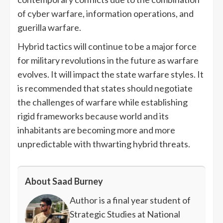
of cyber warfare, information operations, and
guerilla warfare.
Hybrid tactics will continue to be a major force
for military revolutions in the future as warfare
evolves. It will impact the state warfare styles. It
is recommended that states should negotiate
the challenges of warfare while establishing
rigid frameworks because world and its
inhabitants are becoming more and more
unpredictable with thwarting hybrid threats.
About Saad Burney
Author is a final year student of
Strategic Studies at National