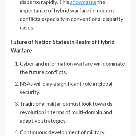
disperse rapidly. This
showcases
the
importance of hybrid warfare in modern
conflicts especially in conventional disparity
cases.
Future of Nation States in Realm of Hybrid
Warfare
Cyber and information warfare will dominate
the future conflicts.
NSAs will play a significant role in global
security.
Traditional militaries must look towards
revolution in terms of multi-domain and
adaptive strategies.
Continuous development of military