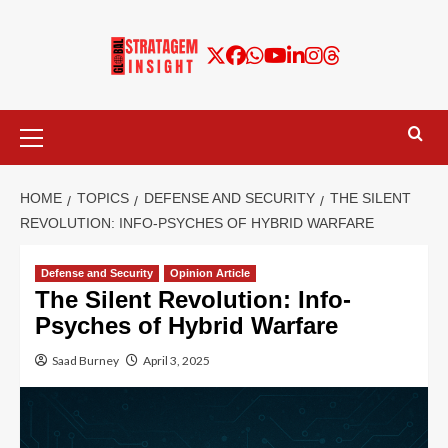
HOME
TOPICS
DEFENSE AND SECURITY
THE SILENT
REVOLUTION: INFO-PSYCHES OF HYBRID WARFARE
Defense and Security
Opinion Article
The Silent Revolution: Info-
Psyches of Hybrid Warfare
Saad Burney
April 3, 2025