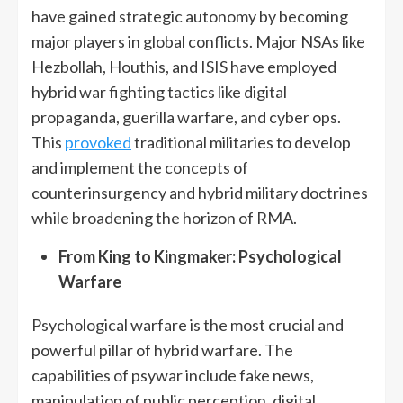
have gained strategic autonomy by becoming
major players in global conflicts. Major NSAs like
Hezbollah, Houthis, and ISIS have employed
hybrid war fighting tactics like digital
propaganda, guerilla warfare, and cyber ops.
This
provoked
traditional militaries to develop
and implement the concepts of
counterinsurgency and hybrid military doctrines
while broadening the horizon of RMA.
From King to Kingmaker: Psychological
Warfare
Psychological warfare is the most crucial and
powerful pillar of hybrid warfare. The
capabilities of psywar include fake news,
manipulation of public perception, digital