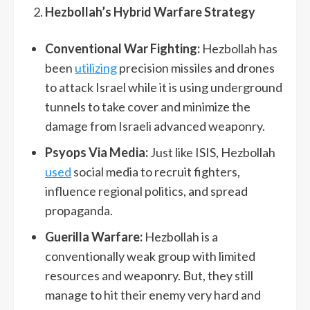
Hezbollah’s Hybrid Warfare Strategy
Conventional War Fighting:
Hezbollah has
been
utilizing
precision missiles and drones
to attack Israel while it is using underground
tunnels to take cover and minimize the
damage from Israeli advanced weaponry.
Psyops Via Media:
Just like ISIS, Hezbollah
used
social media to recruit fighters,
influence regional politics, and spread
propaganda.
Guerilla Warfare:
Hezbollah is a
conventionally weak group with limited
resources and weaponry. But, they still
manage to hit their enemy very hard and