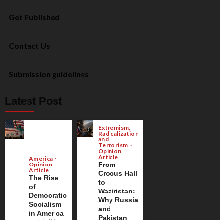
Get Published
Contact Us
Submission guidelines
Latest Post
Extremism,
Radicalization
and
Terrorism
Opinion
Article
America
Opinion
From
Article
Crocus Hall
The Rise
to
of
Waziristan:
Democratic
Why Russia
Socialism
and
in America
Pakistan