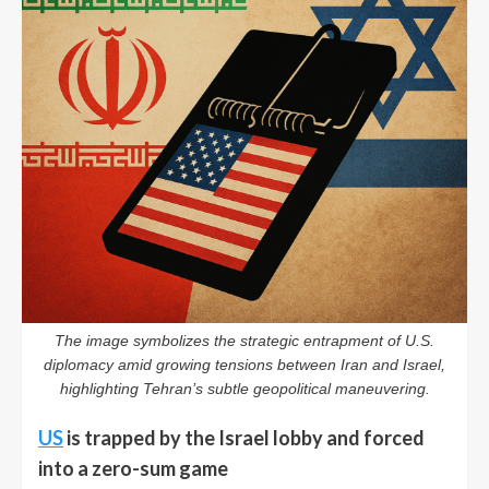
The image symbolizes the strategic entrapment of U.S.
diplomacy amid growing tensions between Iran and Israel,
highlighting Tehran’s subtle geopolitical maneuvering.
US
is trapped by the Israel lobby and forced
into a zero-sum game