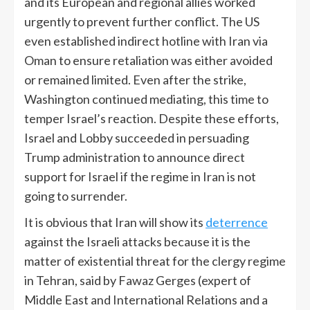
and its European and regional allies worked
urgently to prevent further conflict. The US
even established indirect hotline with Iran via
Oman to ensure retaliation was either avoided
or remained limited. Even after the strike,
Washington continued mediating, this time to
temper Israel’s reaction. Despite these efforts,
Israel and Lobby succeeded in persuading
Trump administration to announce direct
support for Israel if the regime in Iran is not
going to surrender.
It is obvious that Iran will show its
deterrence
against the Israeli attacks because it is the
matter of existential threat for the clergy regime
in Tehran, said by Fawaz Gerges (expert of
Middle East and International Relations and a