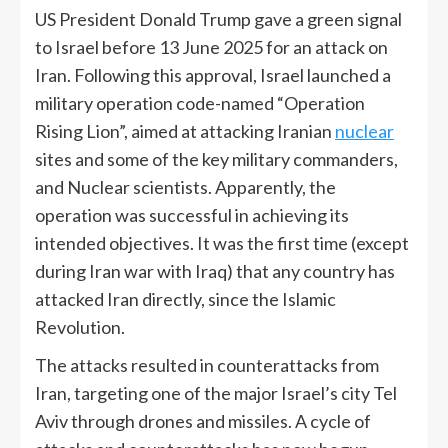
US President Donald Trump gave a green signal
to Israel before 13 June 2025 for an attack on
Iran. Following this approval, Israel launched a
military operation code-named “Operation
Rising Lion”, aimed at attacking Iranian
nuclear
sites and some of the key military commanders,
and Nuclear scientists. Apparently, the
operation was successful in achieving its
intended objectives. It was the first time (except
during Iran war with Iraq) that any country has
attacked Iran directly, since the Islamic
Revolution.
The attacks resulted in counterattacks from
Iran, targeting one of the major Israel’s city Tel
Aviv through drones and missiles. A cycle of