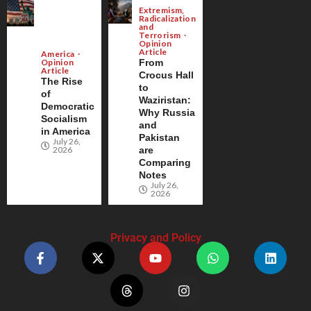
Extremism,
Radicalization
and
Terrorism
Opinion
Article
America
Opinion
From
Article
Crocus Hall
The Rise
to
of
Waziristan:
Democratic
Why Russia
Socialism
and
in America
Pakistan
July 26,
2026
are
Comparing
Notes
July 26,
2026
Privacy and Policy