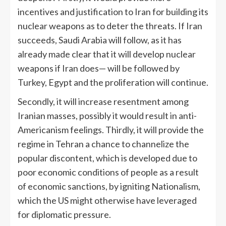
incentives and justification to Iran for building its
nuclear weapons as to deter the threats. If Iran
succeeds, Saudi Arabia will follow, as it has
already made clear that it will develop nuclear
weapons if Iran does— will be followed by
Turkey, Egypt and the proliferation will continue.
Secondly, it will increase resentment among
Iranian masses, possibly it would result in anti-
Americanism feelings. Thirdly, it will provide the
regime in Tehran a chance to channelize the
popular discontent, which is developed due to
poor economic conditions of people as a result
of economic sanctions, by igniting Nationalism,
which the US might otherwise have leveraged
for diplomatic pressure.