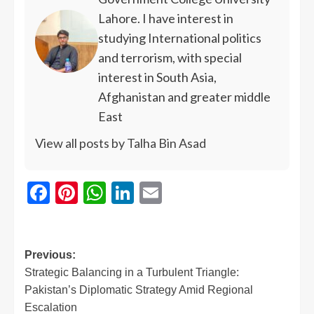
Lahore. I have interest in
studying International politics
and terrorism, with special
interest in South Asia,
Afghanistan and greater middle
East
View all posts by Talha Bin Asad
Facebook
Pinterest
WhatsApp
LinkedIn
Email
Previous:
Strategic Balancing in a Turbulent Triangle:
Pakistan’s Diplomatic Strategy Amid Regional
Escalation