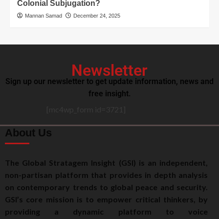
Colonial Subjugation?
Mannan Samad
December 24, 2025
Newsletter
Sign up our newsletter to get update information, news and
free insight.
[mc4wp_form id=3721]
About Us
The Global Stratagem Insight (GSI) is an independent,
non-partisan platform that provides in depth analysis
on contemporary trends to global peace and security.
GSI’s core mission is to empower critical thinkers, by
providing a dynamic platform to voice