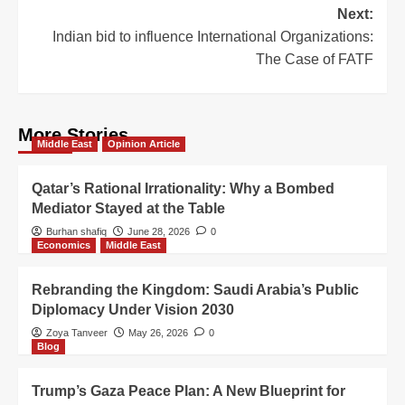
Next:
Indian bid to influence International Organizations:
The Case of FATF
More Stories
Middle East
Opinion Article
Qatar’s Rational Irrationality: Why a Bombed
Mediator Stayed at the Table
Burhan shafiq
June 28, 2026
0
Economics
Middle East
Rebranding the Kingdom: Saudi Arabia’s Public
Diplomacy Under Vision 2030
Zoya Tanveer
May 26, 2026
0
Blog
Trump’s Gaza Peace Plan: A New Blueprint for