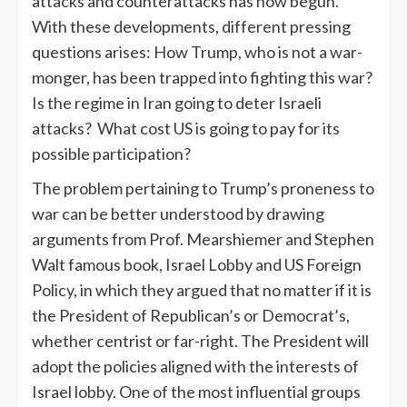
attacks and counterattacks has now begun.
With these developments, different pressing
questions arises: How Trump, who is not a war-
monger, has been trapped into fighting this war?
Is the regime in Iran going to deter Israeli
attacks? What cost US is going to pay for its
possible participation?
The problem pertaining to Trump’s proneness to
war can be better understood by drawing
arguments from Prof. Mearshiemer and Stephen
Walt famous book, Israel Lobby and US Foreign
Policy, in which they argued that no matter if it is
the President of Republican’s or Democrat’s,
whether centrist or far-right. The President will
adopt the policies aligned with the interests of
Israel lobby. One of the most influential groups