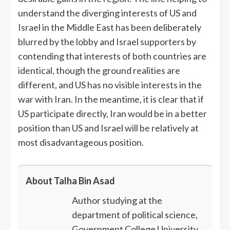
understand the diverging interests of US and
Israel in the Middle East has been deliberately
blurred by the lobby and Israel supporters by
contending that interests of both countries are
identical, though the ground realities are
different, and US has no visible interests in the
war with Iran. In the meantime, it is clear that if
US participate directly, Iran would be in a better
position than US and Israel will be relatively at
most disadvantageous position.
About Talha Bin Asad
Author studying at the
department of political science,
Government College University