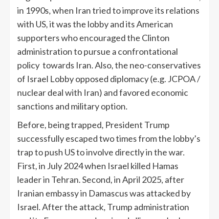
in 1990s, when Iran tried to improve its relations
with US, it was the lobby and its American
supporters who encouraged the Clinton
administration to pursue a confrontational
policy towards Iran. Also, the neo-conservatives
of Israel Lobby opposed diplomacy (e.g. JCPOA /
nuclear deal with Iran) and favored economic
sanctions and military option.
Before, being trapped, President Trump
successfully escaped two times from the lobby’s
trap to push US to involve directly in the war.
First, in July 2024 when Israel killed Hamas
leader in Tehran. Second, in April 2025, after
Iranian embassy in Damascus was attacked by
Israel. After the attack, Trump administration