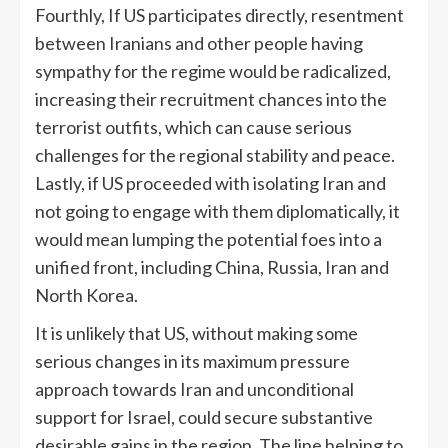
Fourthly, If US participates directly, resentment
between Iranians and other people having
sympathy for the regime would be radicalized,
increasing their recruitment chances into the
terrorist outfits, which can cause serious
challenges for the regional stability and peace.
Lastly, if US proceeded with isolating Iran and
not going to engage with them diplomatically, it
would mean lumping the potential foes into a
unified front, including China, Russia, Iran and
North Korea.
It is unlikely that US, without making some
serious changes in its maximum pressure
approach towards Iran and unconditional
support for Israel, could secure substantive
desirable gains in the region. The line helping to