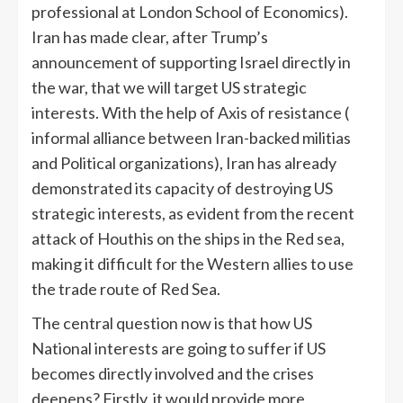
professional at London School of Economics).
Iran has made clear, after Trump’s
announcement of supporting Israel directly in
the war, that we will target US strategic
interests. With the help of Axis of resistance (
informal alliance between Iran-backed militias
and Political organizations), Iran has already
demonstrated its capacity of destroying US
strategic interests, as evident from the recent
attack of Houthis on the ships in the Red sea,
making it difficult for the Western allies to use
the trade route of Red Sea.
The central question now is that how US
National interests are going to suffer if US
becomes directly involved and the crises
deepens? Firstly, it would provide more