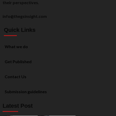
their perspectives.
info@thegsinsight.com
Quick Links
What we do
Get Published
Contact Us
Submission guidelines
Latest Post