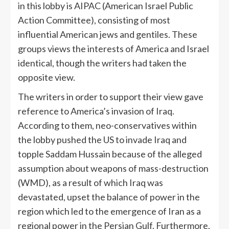
in this lobby is AIPAC (American Israel Public
Action Committee), consisting of most
influential American jews and gentiles. These
groups views the interests of America and Israel
identical, though the writers had taken the
opposite view.
The writers in order to support their view gave
reference to America’s invasion of Iraq.
According to them, neo-conservatives within
the lobby pushed the US to invade Iraq and
topple Saddam Hussain because of the alleged
assumption about weapons of mass-destruction
(WMD), as a result of which Iraq was
devastated, upset the balance of power in the
region which led to the emergence of Iran as a
regional power in the Persian Gulf. Furthermore,