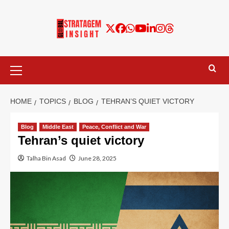
HOME
TOPICS
BLOG
TEHRAN’S QUIET VICTORY
Blog
Middle East
Peace, Conflict and War
Tehran’s quiet victory
Talha Bin Asad
June 28, 2025