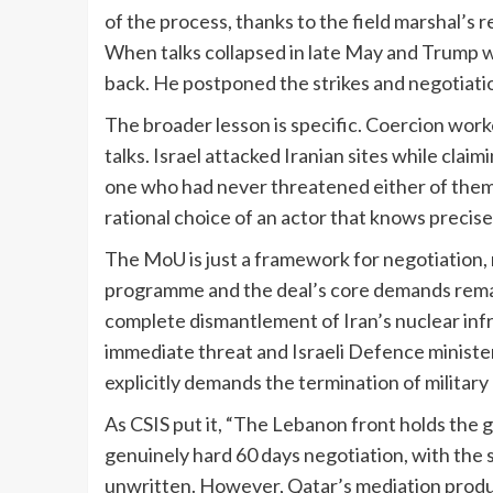
of the process, thanks to the field marshal’s r
When talks collapsed in late May and Trump w
back. He postponed the strikes and negotiat
The broader lesson is specific. Coercion work
talks. Israel attacked Iranian sites while cla
one who had never threatened either of them. M
rational choice of an actor that knows precise
The MoU is just a framework for negotiation, n
programme and the deal’s core demands remain
complete dismantlement of Iran’s nuclear infr
immediate threat and Israeli Defence ministe
explicitly demands the termination of military 
As CSIS put it, “The Lebanon front holds the g
genuinely hard 60 days negotiation, with the 
unwritten. However, Qatar’s mediation produc