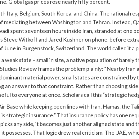
e. Global gas prices rose nearly fifty percent.
h Italy, Belgium, South Korea, and China. The rational re
k of mediating between Washington and Tehran. Instead, Qa
awadi spent seventeen hours inside Iran, stranded at one 
ys Steve Witkoff and Jared Kushner on phone, before ext
f June in Burgenstock, Switzerland. The world called it a p
a weak state – small in size, a native population of barely t
Studies Review frames the problem plainly: “Nearby Iran a
dominant material power, small states are constrained by 
g an answer to that constraint. Rather than choosing sides
eful to everyone at once. Scholars call this “strategic hedg
ir Base while keeping open lines with Iran, Hamas, the Ta
; it is strategic insurance.” That insurance policy has one 
icks any side, it becomes just another aligned state and 
 it possesses. That logic drew real criticism. The UAE, whic