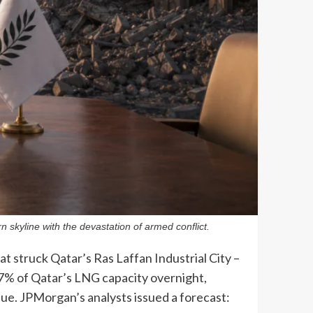
 skyline with the devastation of armed conflict.
t struck Qatar’s Ras Laffan Industrial City –
17% of Qatar’s LNG capacity overnight,
enue. JPMorgan’s analysts issued a forecast: