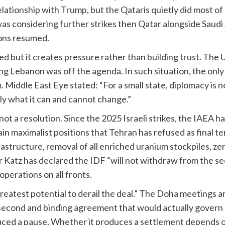
elationship with Trump, but the Qataris quietly did most of 
as considering further strikes then Qatar alongside Saud
ions resumed.
ed but it creates pressure rather than building trust. Th
iming Lebanon was off the agenda. In such situation, the on
iddle East Eye stated: “For a small state, diplomacy is not 
ly what it can and cannot change.”
ot a resolution. Since the 2025 Israeli strikes, the IAEA ha
 maximalist positions that Tehran has refused as final te
astructure, removal of all enriched uranium stockpiles, z
r Katz has declared the IDF “will not withdraw from the s
operations on all fronts.
reatest potential to derail the deal.” The Doha meetings ar
second and binding agreement that would actually govern I
ed a pause. Whether it produces a settlement depends on v