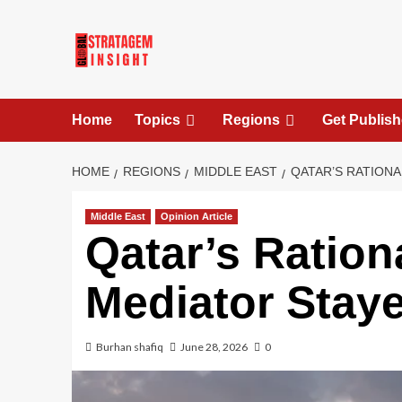
Home
Topics
Regions
Get Publis
HOME
REGIONS
MIDDLE EAST
QATAR’S RATIONA
Middle East
Opinion Article
Qatar’s Ration
Mediator Staye
Burhan shafiq
June 28, 2026
0