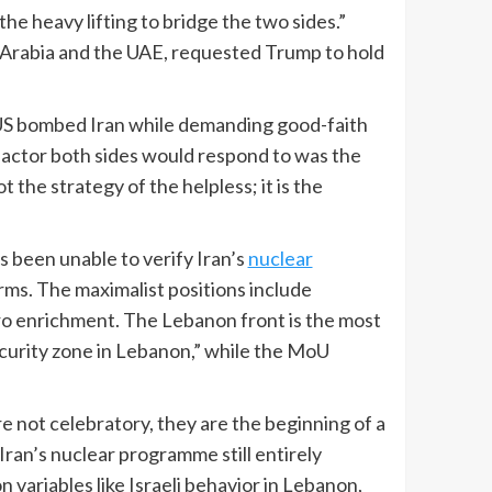
the heavy lifting to bridge the two sides.”
i Arabia and the UAE, requested Trump to hold
e US bombed Iran while demanding good-faith
ly actor both sides would respond to was the
the strategy of the helpless; it is the
s been unable to verify Iran’s
nuclear
rms. The maximalist positions include
ero enrichment. The Lebanon front is the most
ecurity zone in Lebanon,” while the MoU
e not celebratory, they are the beginning of a
ran’s nuclear programme still entirely
ariables like Israeli behavior in Lebanon,