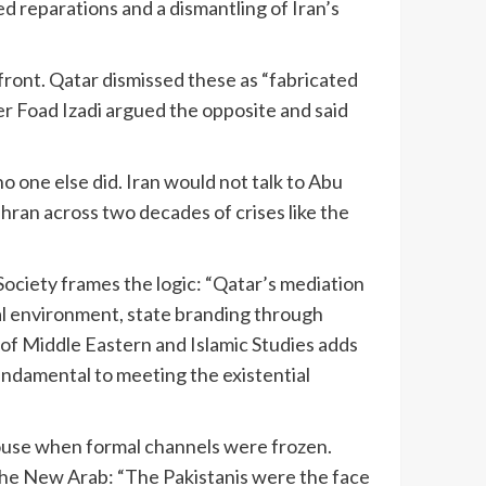
d reparations and a dismantling of Iran’s
ront. Qatar dismissed these as “fabricated
er Foad Izadi argued the opposite and said
no one else did. Iran would not talk to Abu
hran across two decades of crises like the
ociety frames the logic: “Qatar’s mediation
ical environment, state branding through
 of Middle Eastern and Islamic Studies adds
fundamental to meeting the existential
 House when formal channels were frozen.
The New Arab: “The Pakistanis were the face