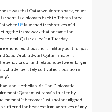
sponse was that Qatar would step back, count
tar sent its diplomats back to Tehran three
point when
US
launched fresh strikes mid-
racting the framework that became the
eace deal. Qatar called it a Tuesday.
hree hundred thousand, a military built for just
nd Saudi Arabia dwarf Qatar in material
the behaviors of and relations between larger
 Doha deliberately cultivated a position in
ing”.
liban, and Hezbollah. As The Diplomatic
requirement: Qatar must remain trusted by
the moment it becomes just another aligned
h suffered the heaviest Iranian strikes of any