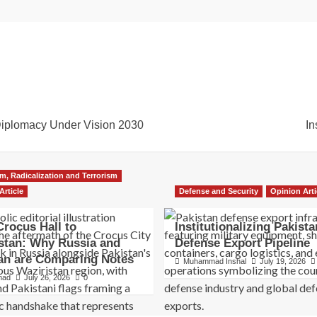
Diplomacy Under Vision 2030
In
m, Radicalization and Terrorism
Article
Defense and Security
Opinion Arti
rocus Hall to
Institutionalizing Pakista
stan: Why Russia and
Defense Export Pipeline
an are Comparing Notes
Muhammad Inshal
July 19, 2026
hmad
July 26, 2026
0