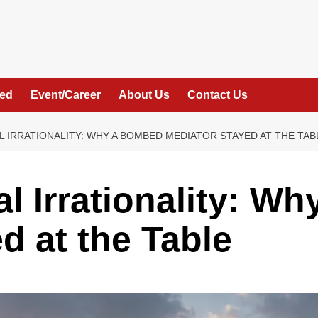
hed
Event/Career
About Us
Contact Us
L IRRATIONALITY: WHY A BOMBED MEDIATOR STAYED AT THE TAB
al Irrationality: W
d at the Table