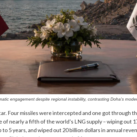
matic engagement despite regional instability, contrasting Doha's modern
ar. Four missiles were intercepted and one got through tha
of nearly a fifth of the world’s LNG supply – wiping out 
p to 5 years, and wiped out 20 billion dollars in annual rev