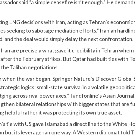
ssador said “a simple ceasefire isn’t enough.” He demande
ng LNG decisions with Iran, acting as Tehran’s economic f
ies seeking to sabotage mediation efforts.” Iranian hardlin
, and the deal would simply delay the next confrontation.
Iran are precisely what gave it credibility in Tehran when 
fter the February strikes. But Qatar had built ties with Te
the Taliban negotiations.
 when the war began. Springer Nature’s Discover Global S
trategic logics: small-state survival in a volatile geopolit
ing across rival power axes.” Tandfonline’s Asian Journal
gthen bilateral relationships with bigger states that are 
g helpful rather it was protecting its own true asset.
tan’s tie with US gave Islamabad a direct line to the White
n but its leverage ran one way. A Western diplomat told 