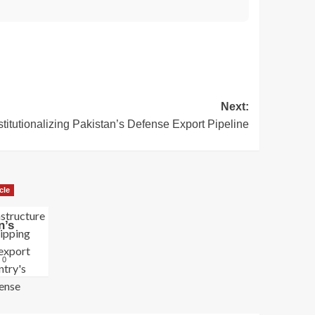
Next:
stitutionalizing Pakistan’s Defense Export Pipeline
cle
n’s
0