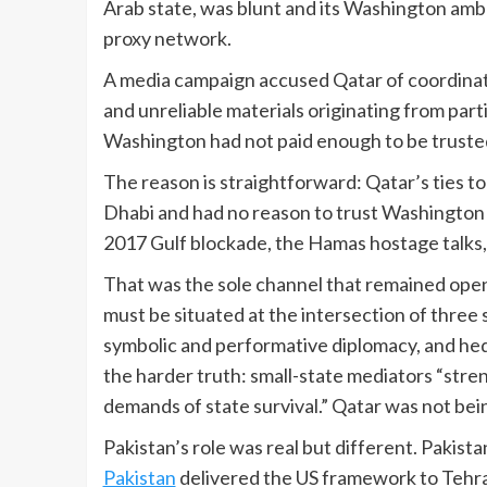
Arab state, was blunt and its Washington amba
proxy network.
A media campaign accused Qatar of coordinati
and unreliable materials originating from part
Washington had not paid enough to be trusted
The reason is straightforward: Qatar’s ties to 
Dhabi and had no reason to trust Washington a
2017 Gulf blockade, the Hamas hostage talks, 
That was the sole channel that remained open
must be situated at the intersection of three s
symbolic and performative diplomacy, and hedg
the harder truth: small-state mediators “stren
demands of state survival.” Qatar was not bein
Pakistan’s role was real but different. Pakis
Pakistan
delivered the US framework to Tehra