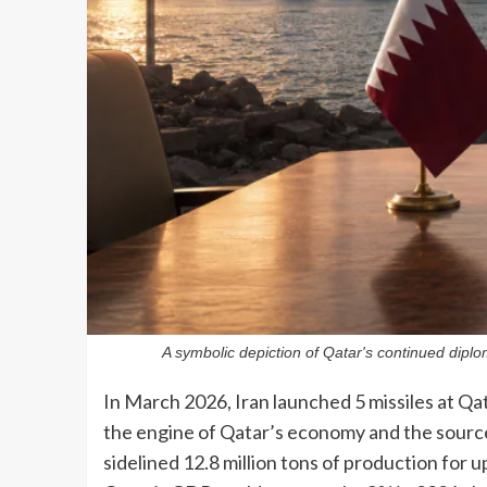
A symbolic depiction of Qatar's continued diplo
In March 2026, Iran launched 5 missiles at Qat
the engine of Qatar’s economy and the source 
sidelined 12.8 million tons of production for u