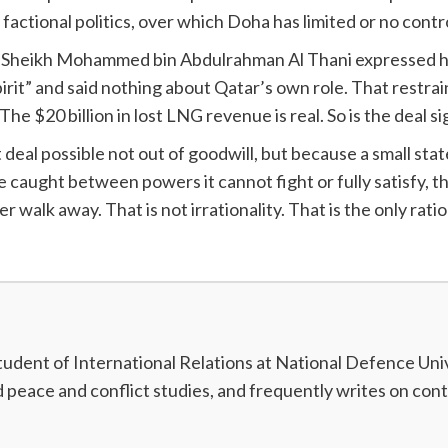
factional politics, over which Doha has limited or no contr
ter Sheikh Mohammed bin Abdulrahman Al Thani expressed ho
irit” and said nothing about Qatar’s own role. That restrain
The $20 billion in lost LNG revenue is real. So is the deal s
deal possible not out of goodwill, but because a small state 
e caught between powers it cannot fight or fully satisfy, th
er walk away. That is not irrationality. That is the only rati
dent of International Relations at National Defence Unive
nd peace and conflict studies, and frequently writes on con