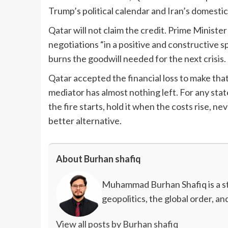
Trump’s political calendar and Iran’s domestic 
Qatar will not claim the credit. Prime Minis
negotiations “in a positive and constructive sp
burns the goodwill needed for the next crisis. 
Qatar accepted the financial loss to make that 
mediator has almost nothing left. For any stat
the fire starts, hold it when the costs rise, nev
better alternative.
About Burhan shafiq
Muhammad Burhan Shafiq is a stu
geopolitics, the global order, a
View all posts by Burhan shafiq