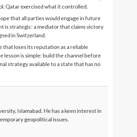
ol. Qatar exercised what it controlled.
pe that all parties would engage in future
t is strategic: a mediator that claims victory
igned in Switzerland.
that loses its reputation as a reliable
e lesson is simple: build the channel before
onal strategy available to a state that has no
rsity, Islamabad. He has a keen interest in
temporary geopolitical issues.