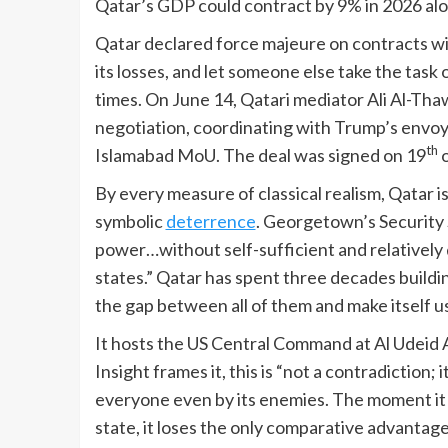
Qatar’s GDP could contract by 9% in 2026 alon
Qatar declared force majeure on contracts wit
its losses, and let someone else take the tas
times. On June 14, Qatari mediator Ali Al-Th
negotiation, coordinating with Trump’s envo
th
Islamabad MoU. The deal was signed on 19
o
By every measure of classical realism, Qatar is 
symbolic
deterrence
. Georgetown’s Security 
power…without self-sufficient and relatively 
states.” Qatar has spent three decades buildin
the gap between all of them and make itself us
It hosts the US Central Command at Al Udeid A
Insight frames it, this is “not a contradiction
everyone even by its enemies. The moment it p
state, it loses the only comparative advantage