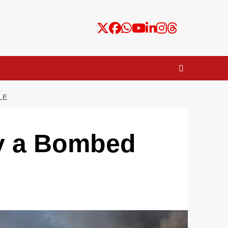
LE
hy a Bombed