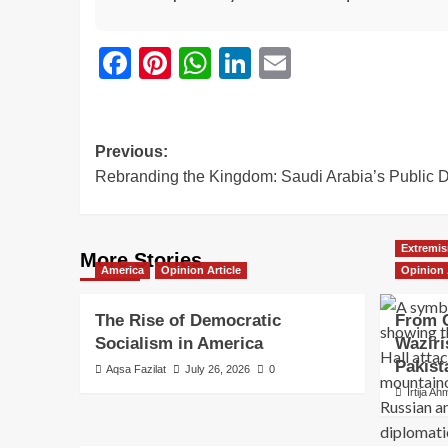
Facebook
Pinterest
WhatsApp
LinkedIn
Email
Previous:
Rebranding the Kingdom: Saudi Arabia’s Public 
Extremis
More Stories
America
Opinion Article
Opinion 
The Rise of Democratic
From C
Socialism in America
Waziri
Pakist
Aqsa Fazilat
July 26, 2026
0
Irtija A