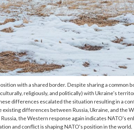
 position with a shared border. Despite sharing a common bo
ulturally, religiously, and politically) with Ukraine’s terri
se differences escalated the situation resulting in a conf
the existing differences between Russia, Ukraine, and the 
 Russia, the Western response again indicates NATO’s enhan
tion and conflict is shaping NATO’s position in the world.