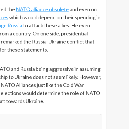
ered the
NATO alliance obsolete
and even on
nces
which would depend on their spending in
ge Russia
to attack these allies. He even
m a country. On one side, presidential
remarked the Russia-Ukraine conflict that
for these statements.
NATO and Russia being aggressive in assuming
p to Ukraine does not seem likely. However,
d NATO Alliances just like the Cold War
US elections would determine the role of NATO
ort towards Ukraine.