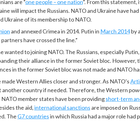
nians are “
one people – one nation
”. From this statement, 
aine will impact the Russians. NATO and Ukraine have had
 Ukraine of its membership to NATO.
nion
and annexed Crimea in 2014. Putin in
March 2014
by a
partners have crossed the line.”
ne wanted to joining NATO. The Russians, especially Putin,
nding their alliance in the former Soviet bloc. However, 
ances in the former Soviet bloc was not made and NATO h
e made Western Allies closer and stronger. As NATO’s
Art
 another country if needed. Therefore, the Western power
 The NATO member states have been providing
short-term an
sides the aid,
international sanctions
are imposed on Russ
ed. The
G7 countries
in which Russia had a major role had 