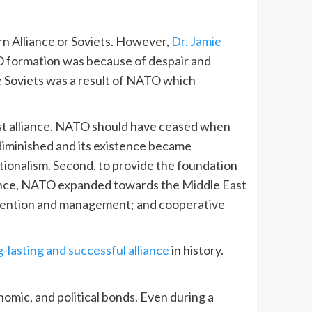
n Alliance or Soviets. However,
Dr. Jamie
O formation was because of despair and
 Soviets was a result of NATO which
t alliance. NATO should have ceased when
iminished and its existence became
nationalism. Second, to provide the foundation
stence, NATO expanded towards the Middle East
evention and management; and cooperative
g-lasting and successful alliance
in history.
nomic, and political bonds. Even during a