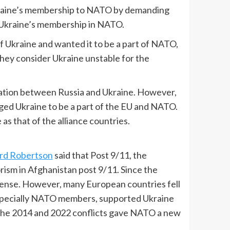
raine’s membership to NATO by demanding
g Ukraine’s membership in NATO.
 Ukraine and wanted it to be a part of NATO,
ey consider Ukraine unstable for the
ituation between Russia and Ukraine. However,
leged Ukraine to be a part of the EU and NATO.
as that of the alliance countries.
rd Robertson
said that Post 9/11, the
rism in Afghanistan post 9/11. Since the
ense. However, many European countries fell
 especially NATO members, supported Ukraine
the 2014 and 2022 conflicts gave NATO a new