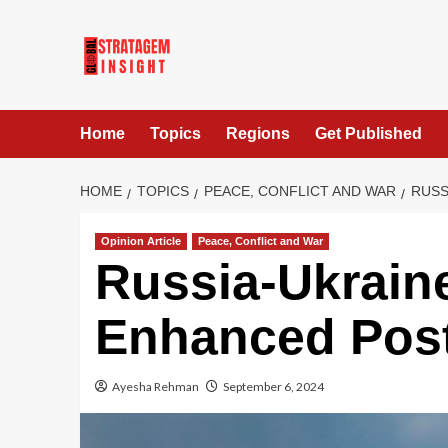
Home
Topics
Regions
Get Published
HOME
TOPICS
PEACE, CONFLICT AND WAR
RUSS
Opinion Article
Peace, Conflict and War
Russia-Ukraine
Enhanced Pos
Ayesha Rehman
September 6, 2024