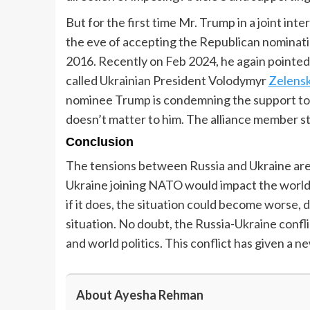
But for the first time Mr. Trump in a joint i
the eve of accepting the Republican nominati
2016. Recently on Feb 2024, he again pointed
called Ukrainian President Volodymyr
Zelensk
nominee Trump is condemning the support to U
doesn’t matter to him. The alliance member s
Conclusion
The tensions between Russia and Ukraine are 
Ukraine joining NATO would impact the world
if it does, the situation could become worse, 
situation. No doubt, the Russia-Ukraine confl
and world politics. This conflict has given 
About Ayesha Rehman