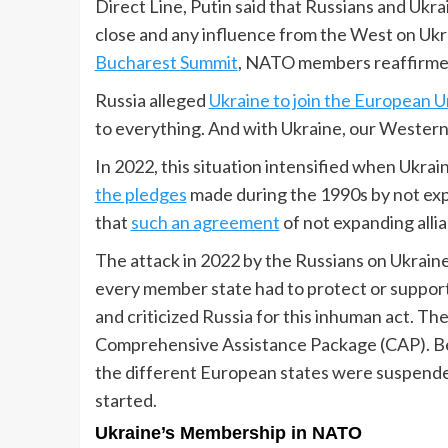
Direct Line, Putin said that Russians and Ukrai
close and any influence from the West on Ukr
Bucharest Summit
, NATO members reaffirmed
Russia alleged
Ukraine to join the European U
to everything. And with Ukraine, our Western 
In 2022, this situation intensified when Ukrai
the pledges
made during the 1990s by not expa
that
such an agreement
of not expanding alli
The attack in 2022 by the Russians on Ukrain
every member state had to protect or support
and criticized Russia for this inhuman act.
Comprehensive Assistance Package (CAP). Be
the different European states were suspend
started.
Ukraine’s Membership in NATO