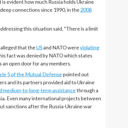
it is evident how much Russia holds Ukraine
 deep connections since 1990, in the
2008
ddressing this situation said, “There is a limit
 alleged that the
US
and NATO were
violating
this fact was denied by NATO which states
as an open door for any members.
icle 5 of the Mutual Defense
pointed out
s and its partners provided aid to Ukraine
d medium-to-long-term assistance
through a
ia. Even many international projects between
put sanctions after the Russia-Ukraine war