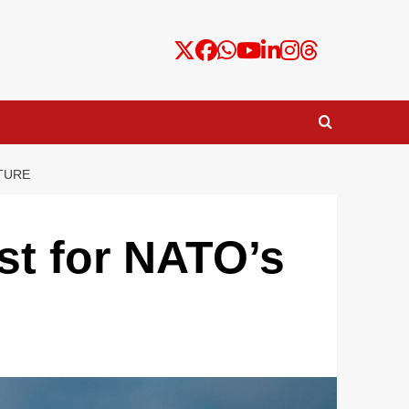
TURE
st for NATO’s