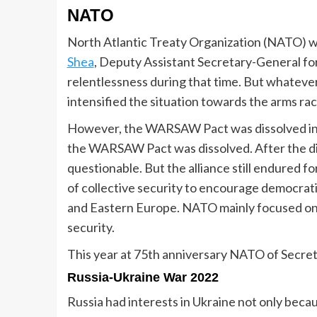
NATO
North Atlantic Treaty Organization (NATO) wa
Shea
, Deputy Assistant Secretary-General fo
relentlessness during that time. But whatever
intensified the situation towards the arms rac
However, the WARSAW Pact was dissolved in 
the WARSAW Pact was dissolved. After the di
questionable. But the alliance still endured f
of collective security to encourage democrat
and Eastern Europe. NATO mainly focused o
security.
This year at 75th anniversary NATO of Secre
Russia-Ukraine War 2022
Russia had interests in Ukraine not only becau