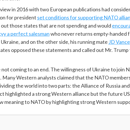
nterview in 2016 with two European publications had consid
on for president
set conditions for supporting NATO allia
 out those states that are not spending and would
encoura
yy a perfect salesman
who never returns empty-handed fro
kraine, and on the other side, his running mate
JD Vance
tates opposed these statements and called out Mr. Trump 
not coming to an end. The willingness of Ukraine to join 
. Many Western analysts claimed that the NATO membershi
dividing the world into two parts: the Alliance of Russia an
ict highlighted a strong Western alliance but the future 
a new meaning to NATO by highlighting strong Western supp