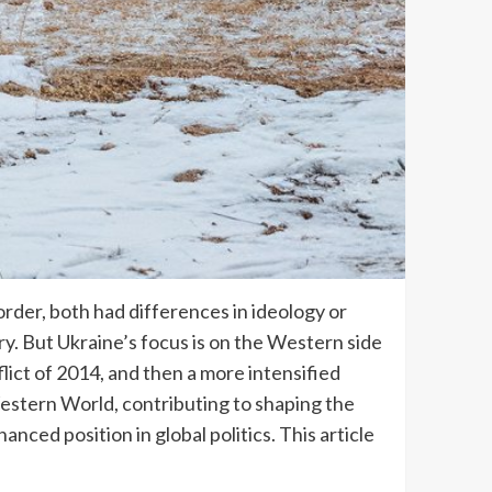
rder, both had differences in ideology or
tory. But Ukraine’s focus is on the Western side
lict of 2014, and then a more intensified
Western World, contributing to shaping the
ced position in global politics. This article