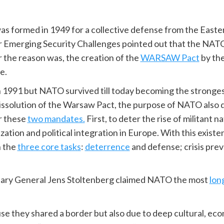
s formed in 1949 for a collective defense from the Easter
r Emerging Security Challenges pointed out that the NAT
 the reason was, the creation of the
WARSAW Pact
by the
e.
1991 but NATO survived till today becoming the stronges
ssolution of the Warsaw Pact, the purpose of NATO also d
or these
two mandates.
First, to deter the rise of militant 
ization and political integration in Europe. With this exi
n the
three core tasks
:
deterrence
and defense; crisis pr
tary General Jens Stoltenberg claimed NATO the most
lon
se they shared a border but also due to deep cultural, eco