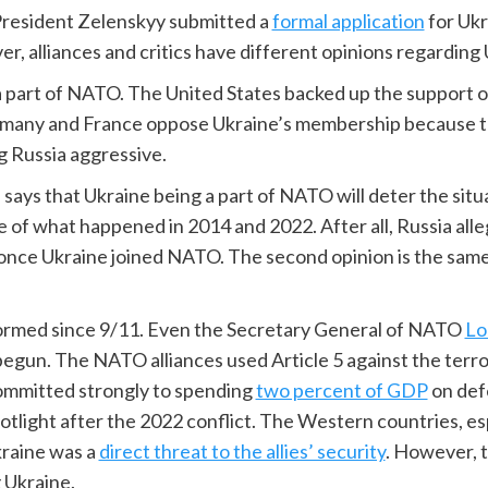
n President Zelenskyy submitted a
formal application
for Uk
r, alliances and critics have different opinions regardin
 part of NATO. The United States backed up the support of
many and France oppose Ukraine’s membership because th
g Russia aggressive.
on says that Ukraine being a part of NATO will deter the s
ause of what happened in 2014 and 2022. After all, Russia al
n once Ukraine joined NATO. The second opinion is the same 
sformed since 9/11. Even the Secretary General of NATO
Lo
egun. The NATO alliances used Article 5 against the terro
ommitted strongly to spending
two percent of GDP
on def
spotlight after the 2022 conflict. The Western countries,
kraine was a
direct threat to the allies’ security
. However, 
 Ukraine.