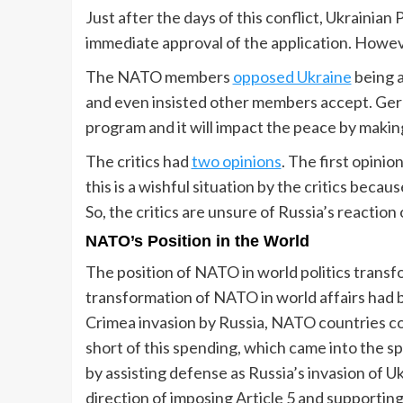
Just after the days of this conflict, Ukrainia
immediate approval of the application. Howeve
The NATO members
opposed Ukraine
being a
and even insisted other members accept. Ger
program and it will impact the peace by makin
The critics had
two opinions
. The first opini
this is a wishful situation by the critics bec
So, the critics are unsure of Russia’s reactio
NATO’s Position in the World
The position of NATO in world politics tran
transformation of NATO in world affairs had b
Crimea invasion by Russia, NATO countries c
short of this spending, which came into the 
by assisting defense as Russia’s invasion of U
direction of imposing Article 5 and supporting