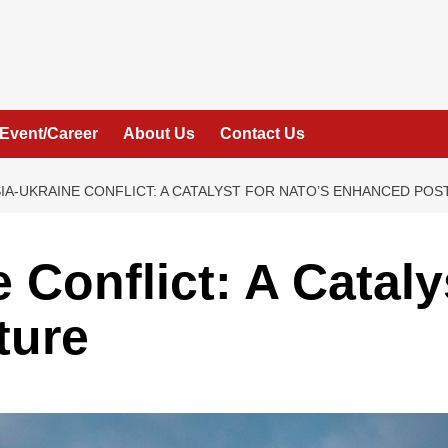
Event/Career
About Us
Contact Us
IA-UKRAINE CONFLICT: A CATALYST FOR NATO’S ENHANCED POS
 Conflict: A Cataly
ture