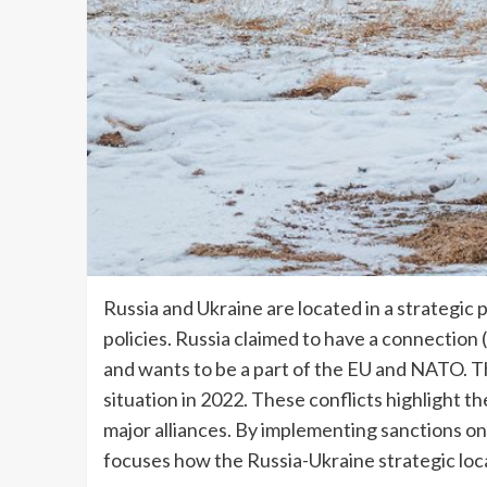
Russia and Ukraine are located in a strategic
policies. Russia claimed to have a connection (c
and wants to be a part of the EU and NATO. The
situation in 2022. These conflicts highlight 
major alliances. By implementing sanctions on
focuses how the Russia-Ukraine strategic loca