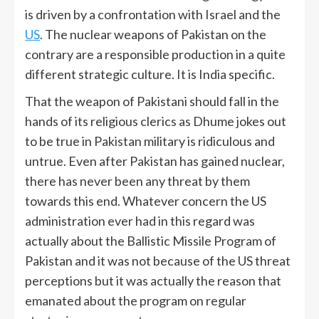
is driven by a confrontation with Israel and the
US
. The nuclear weapons of Pakistan on the
contrary are a responsible production in a quite
different strategic culture. It is India specific.
That the weapon of Pakistani should fall in the
hands of its religious clerics as Dhume jokes out
to be true in Pakistan military is ridiculous and
untrue. Even after Pakistan has gained nuclear,
there has never been any threat by them
towards this end. Whatever concern the US
administration ever had in this regard was
actually about the Ballistic Missile Program of
Pakistan and it was not because of the US threat
perceptions but it was actually the reason that
emanated about the program on regular