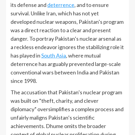
its defense and
deterrence
, and to ensure
survival. Unlike Iran, which has not yet
developed nuclear weapons, Pakistan’s program
was a direct reaction to a clear and present
danger. To portray Pakistan’s nuclear arsenal as
a reckless endeavor ignores the stabilizing role it
has played in
South Asia
, where mutual
deterrence has arguably prevented large-scale
conventional wars between India and Pakistan
since 1998.
The accusation that Pakistan’s nuclear program
was built on “theft, charity, and clever
diplomacy” oversimplifies a complex process and
unfairly maligns Pakistan’s scientific
achievements. Dhume omits the broader
context of global nuclear proliferation during