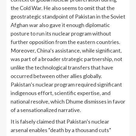
the Cold War. He also seems to omit that the
geostrategic standpoint of Pakistan in the Soviet
Afghan war also gave it enough diplomatic
posture to run its nuclear program without
further opposition from the eastern countries.
Moreover, China’s assistance, while significant,
was part of a broader strategic partnership, not
unlike the technological transfers that have
occurred between other allies globally.
Pakistan’s nuclear program required significant
indigenous effort, scientific expertise, and
national resolve, which Dhume dismisses in favor
of a sensationalized narrative.
It is falsely claimed that Pakistan’s nuclear
arsenal enables “death by a thousand cuts”