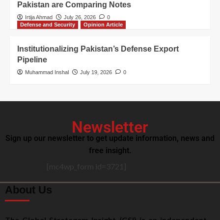
Pakistan are Comparing Notes
Irtija Ahmad
July 26, 2026
0
Defense and Security
Opinion Article
Institutionalizing Pakistan’s Defense Export
Pipeline
Muhammad Inshal
July 19, 2026
0
Newsletter
Sign up our newsletter to get update information, news and
free insight.
[mc4wp_form id=3721]
About Us
The Global Stratagem Insight (GSI) is an independent,