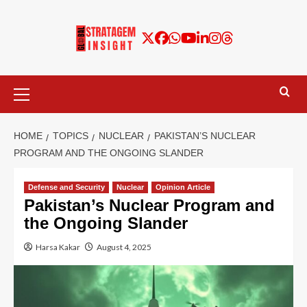
HOME
TOPICS
NUCLEAR
PAKISTAN’S NUCLEAR
PROGRAM AND THE ONGOING SLANDER
Defense and Security
Nuclear
Opinion Article
Pakistan’s Nuclear Program and
the Ongoing Slander
Harsa Kakar
August 4, 2025