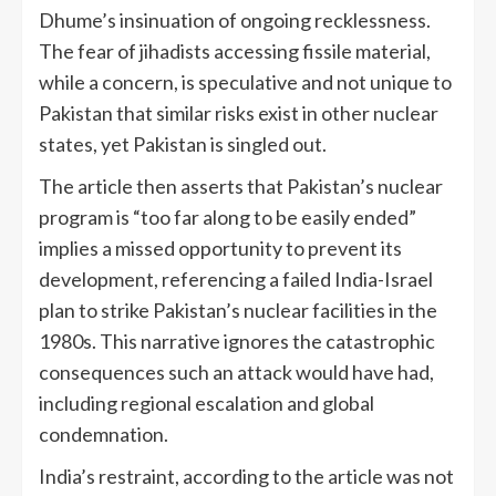
Dhume’s insinuation of ongoing recklessness.
The fear of jihadists accessing fissile material,
while a concern, is speculative and not unique to
Pakistan that similar risks exist in other nuclear
states, yet Pakistan is singled out.
The article then asserts that Pakistan’s nuclear
program is “too far along to be easily ended”
implies a missed opportunity to prevent its
development, referencing a failed India-Israel
plan to strike Pakistan’s nuclear facilities in the
1980s. This narrative ignores the catastrophic
consequences such an attack would have had,
including regional escalation and global
condemnation.
India’s restraint, according to the article was not