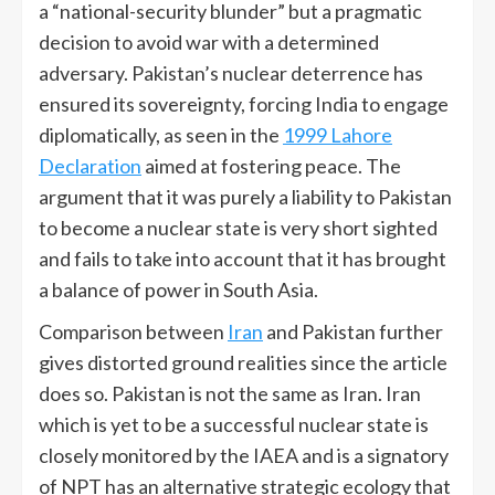
a “national-security blunder” but a pragmatic
decision to avoid war with a determined
adversary. Pakistan’s nuclear deterrence has
ensured its sovereignty, forcing India to engage
diplomatically, as seen in the
1999 Lahore
Declaration
aimed at fostering peace. The
argument that it was purely a liability to Pakistan
to become a nuclear state is very short sighted
and fails to take into account that it has brought
a balance of power in South Asia.
Comparison between
Iran
and Pakistan further
gives distorted ground realities since the article
does so. Pakistan is not the same as Iran. Iran
which is yet to be a successful nuclear state is
closely monitored by the IAEA and is a signatory
of NPT has an alternative strategic ecology that