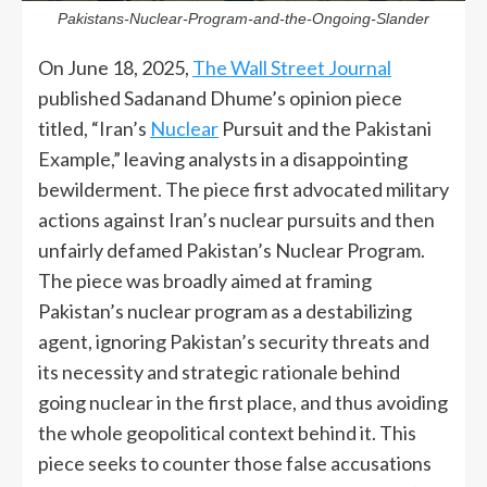
Pakistans-Nuclear-Program-and-the-Ongoing-Slander
On June 18, 2025,
The Wall Street Journal
published Sadanand Dhume’s opinion piece
titled, “Iran’s
Nuclear
Pursuit and the Pakistani
Example,” leaving analysts in a disappointing
bewilderment. The piece first advocated military
actions against Iran’s nuclear pursuits and then
unfairly defamed Pakistan’s Nuclear Program.
The piece was broadly aimed at framing
Pakistan’s nuclear program as a destabilizing
agent, ignoring Pakistan’s security threats and
its necessity and strategic rationale behind
going nuclear in the first place, and thus avoiding
the whole geopolitical context behind it. This
piece seeks to counter those false accusations