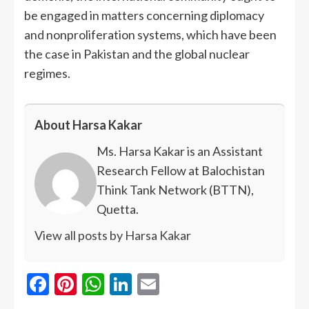
be engaged in matters concerning diplomacy
and nonproliferation systems, which have been
the case in Pakistan and the global nuclear
regimes.
About Harsa Kakar
Ms. Harsa Kakar is an Assistant
Research Fellow at Balochistan
Think Tank Network (BTTN),
Quetta.
View all posts by Harsa Kakar
Facebook
Pinterest
WhatsApp
LinkedIn
Email