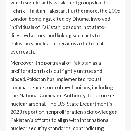
which significantly weakened groups like the
Tehrik-i-Taliban Pakistan. Furthermore, the 2005
London bombings, cited by Dhume, involved
individuals of Pakistani descent, not state-
directed actors, and linking such acts to
Pakistan’s nuclear program is a rhetorical
overreach.
Moreover, the portrayal of Pakistan as a
proliferation risk is outrightly untrue and
biased.Pakistan has implemented robust
command-and-control mechanisms, including
the National Command Authority, to secure its
nuclear arsenal. The U.S. State Department’s
2023 report on nonproliferation acknowledges
Pakistan’s efforts to align with international
nuclear security standards, contradicting