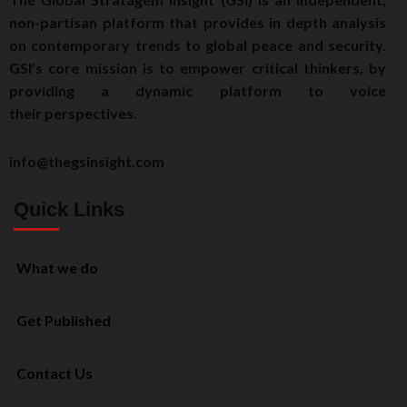
non-partisan platform that provides in depth analysis
on contemporary trends to global peace and security.
GSI’s core mission is to empower critical thinkers, by
providing a dynamic platform to voice
their perspectives.
info@thegsinsight.com
Quick Links
What we do
Get Published
Contact Us