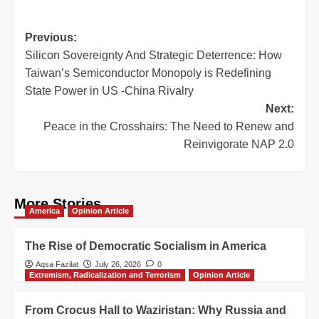
Previous:
Silicon Sovereignty And Strategic Deterrence: How
Taiwan’s Semiconductor Monopoly is Redefining
State Power in US -China Rivalry
Next:
Peace in the Crosshairs: The Need to Renew and
Reinvigorate NAP 2.0
More Stories
America
Opinion Article
The Rise of Democratic Socialism in America
Aqsa Fazilat
July 26, 2026
0
Extremism, Radicalization and Terrorism
Opinion Article
From Crocus Hall to Waziristan: Why Russia and