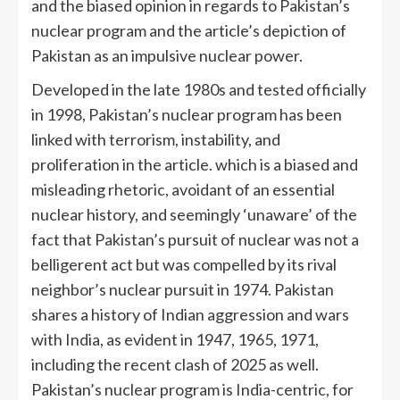
and the biased opinion in regards to Pakistan’s
nuclear program and the article’s depiction of
Pakistan as an impulsive nuclear power.
Developed in the late 1980s and tested officially
in 1998, Pakistan’s nuclear program has been
linked with terrorism, instability, and
proliferation in the article. which is a biased and
misleading rhetoric, avoidant of an essential
nuclear history, and seemingly ‘unaware’ of the
fact that Pakistan’s pursuit of nuclear was not a
belligerent act but was compelled by its rival
neighbor’s nuclear pursuit in 1974. Pakistan
shares a history of Indian aggression and wars
with India, as evident in 1947, 1965, 1971,
including the recent clash of 2025 as well.
Pakistan’s nuclear program is India-centric, for