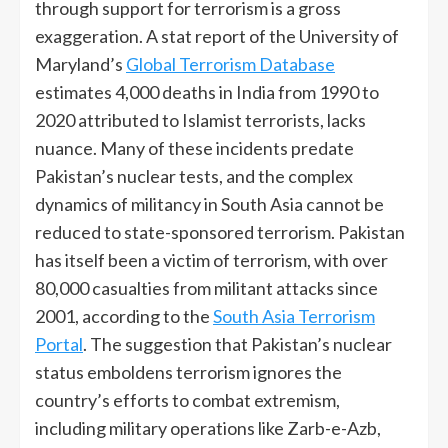
through support for terrorism is a gross
exaggeration. A stat report of the University of
Maryland’s
Global Terrorism Database
estimates 4,000 deaths in India from 1990 to
2020 attributed to Islamist terrorists, lacks
nuance. Many of these incidents predate
Pakistan’s nuclear tests, and the complex
dynamics of militancy in South Asia cannot be
reduced to state-sponsored terrorism. Pakistan
has itself been a victim of terrorism, with over
80,000 casualties from militant attacks since
2001, according to the
South Asia Terrorism
Portal
. The suggestion that Pakistan’s nuclear
status emboldens terrorism ignores the
country’s efforts to combat extremism,
including military operations like Zarb-e-Azb,