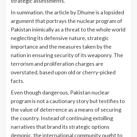
strategic assessments.
In summation, the article by Dhume is a lopsided
argument that portrays the nuclear program of
Pakistan inimically as a threat to the whole world
neglecting its defensive nature, strategic
importance and the measures taken by the
nation in ensuring security of its weaponry. The
terrorism and proliferation charges are
overstated, based upon old or cherry-picked
facts.
Even though dangerous, Pakistan nuclear
program is not a cautionary story but testifies to
the value of deterrence as a means of securing
the country. Instead of continuing extolling
narratives that brand its strategic options
demonic, the international community ought to