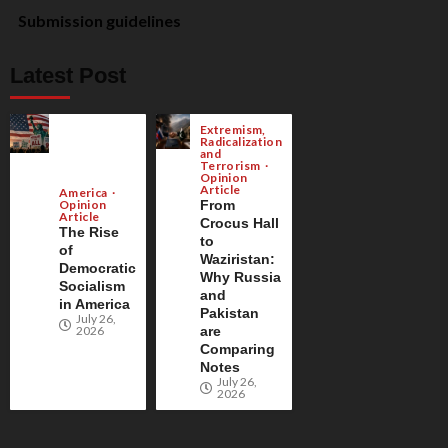
Submission guidelines
Latest Post
Extremism,
Radicalization
and
Terrorism
Opinion
Article
America
Opinion
From
Article
Crocus Hall
The Rise
to
of
Waziristan:
Democratic
Why Russia
Socialism
and
in America
Pakistan
July 26,
2026
are
Comparing
Notes
July 26,
2026