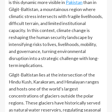
is this dynamic more visible in
Pakistan
than in
Gilgit-Baltistan, a mountainous region where
climatic stress intersects with fragile livelihoods,
difficult terrain, and limited institutional
capacity. In this context, climate change is
reshaping the human security landscape by
intensifying risks to lives, livelihoods, mobility,
and governance, turning environmental
disruption into a strategic challenge with long-
term implications.
Gilgit-Baltistan lies at the intersection of the
Hindu Kush, Karakoram, and Himalayan ranges
and hosts one of the world’s largest
concentrations of glaciers outside the polar
regions. These glaciers have historically served
as natural water reservoirs, regulating seasonal