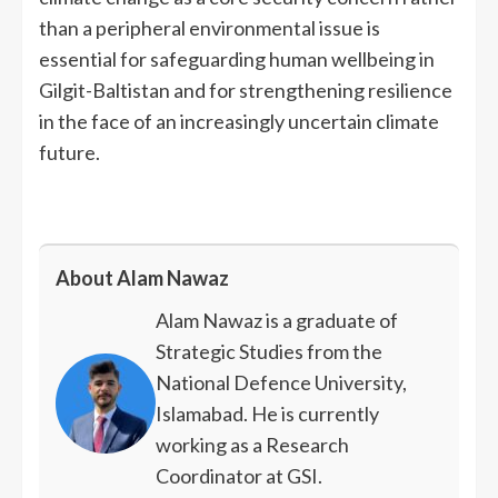
than a peripheral environmental issue is
essential for safeguarding human wellbeing in
Gilgit-Baltistan and for strengthening resilience
in the face of an increasingly uncertain climate
future.
About Alam Nawaz
Alam Nawaz is a graduate of
Strategic Studies from the
National Defence University,
Islamabad. He is currently
working as a Research
Coordinator at GSI.