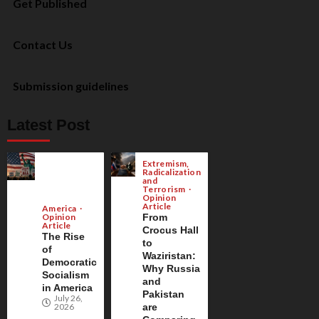
Get Published
Contact Us
Submission guidelines
Latest Post
Extremism,
Radicalization
and
Terrorism
Opinion
Article
America
Opinion
From
Article
Crocus Hall
The Rise
to
of
Waziristan:
Democratic
Why Russia
Socialism
and
in America
Pakistan
July 26,
2026
are