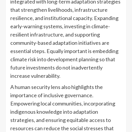
integrated with long-term adaptation strategies
that strengthen livelihoods, infrastructure
resilience, and institutional capacity. Expanding
early-warning systems, investing in climate-
resilient infrastructure, and supporting
community-based adaptation initiatives are
essential steps. Equally important is embedding
climate risk into development planning so that
future investments do not inadvertently
increase vulnerability.
A human security lens also highlights the
importance of inclusive governance.
Empowering local communities, incorporating
indigenous knowledge into adaptation
strategies, and ensuring equitable access to
resources can reduce the social stresses that