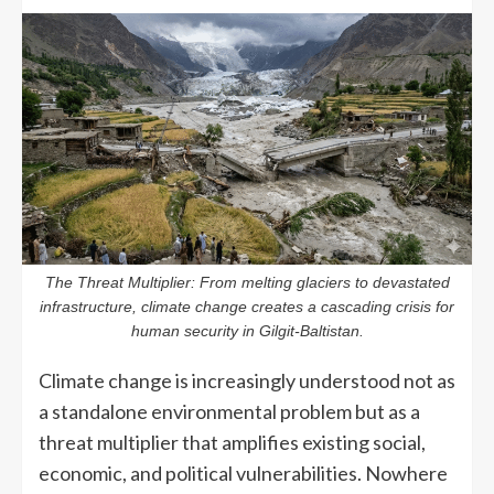
The Threat Multiplier: From melting glaciers to devastated
infrastructure, climate change creates a cascading crisis for
human security in Gilgit-Baltistan.
Climate change is increasingly understood not as
a standalone environmental problem but as a
threat multiplier that amplifies existing social,
economic, and political vulnerabilities. Nowhere