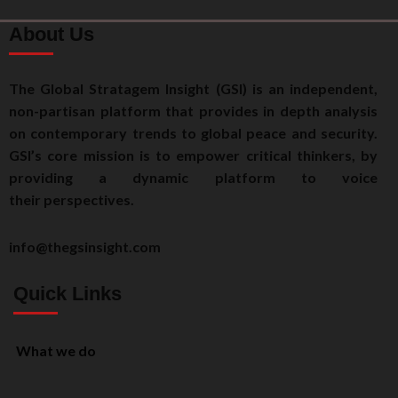
About Us
The Global Stratagem Insight (GSI) is an independent,
non-partisan platform that provides in depth analysis
on contemporary trends to global peace and security.
GSI’s core mission is to empower critical thinkers, by
providing a dynamic platform to voice
their perspectives.
info@thegsinsight.com
Quick Links
What we do