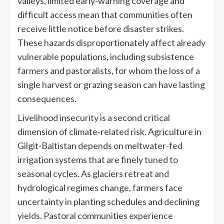
valleys, limited early-warning coverage and
difficult access mean that communities often
receive little notice before disaster strikes.
These hazards disproportionately affect already
vulnerable populations, including subsistence
farmers and pastoralists, for whom the loss of a
single harvest or grazing season can have lasting
consequences.
Livelihood insecurity is a second critical
dimension of climate-related risk. Agriculture in
Gilgit-Baltistan depends on meltwater-fed
irrigation systems that are finely tuned to
seasonal cycles. As glaciers retreat and
hydrological regimes change, farmers face
uncertainty in planting schedules and declining
yields. Pastoral communities experience