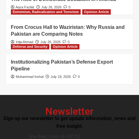
Aqsa Fazilat
July 26, 2026
0
Extremism, Radicalization and Terrorism
Opinion Article
From Crocus Hall to Waziristan: Why Russia and
Pakistan are Comparing Notes
Irtija Ahmad
July 26, 2026
0
Defense and Security
Opinion Article
Institutionalizing Pakistan’s Defense Export
Pipeline
Muhammad Inshal
July 19, 2026
0
Newsletter
Sign up our newsletter to get update information, news and
free insight.
[mc4wp_form id=3721]