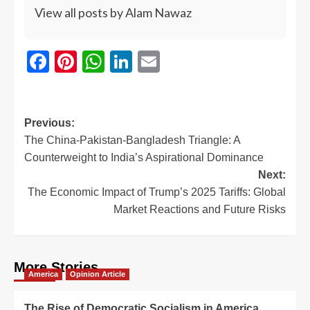
View all posts by Alam Nawaz
Facebook
Pinterest
WhatsApp
LinkedIn
Email
Previous:
The China-Pakistan-Bangladesh Triangle: A
Counterweight to India’s Aspirational Dominance
Next:
The Economic Impact of Trump’s 2025 Tariffs: Global
Market Reactions and Future Risks
More Stories
America
Opinion Article
The Rise of Democratic Socialism in America