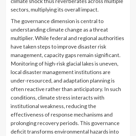
climate shock thus reverberates across multiple
sectors, multiplying its overall impact.
The governance dimension is central to
understanding climate change as a threat
multiplier. While federal and regional authorities
have taken steps to improve disaster risk
management, capacity gaps remain significant.
Monitoring of high-risk glacial lakes is uneven,
local disaster management institutions are
under-resourced, and adaptation planning is
often reactive rather than anticipatory. In such
conditions, climate stress interacts with
institutional weakness, reducing the
effectiveness of response mechanisms and
prolonging recovery periods. This governance
deficit transforms environmental hazards into