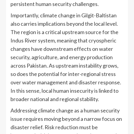
persistent human security challenges.
Importantly, climate change in Gilgit-Baltistan
also carries implications beyond the local level.
The region is a critical upstream source for the
Indus River system, meaning that cryospheric
changes have downstream effects on water
security, agriculture, and energy production
across Pakistan. As upstream instability grows,
so does the potential for inter-regional stress
over water management and disaster response.
In this sense, local human insecurity is linked to
broader national and regional stability.
Addressing climate change as a human security
issue requires moving beyond a narrow focus on
disaster relief. Risk reduction must be