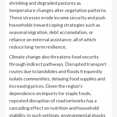
shrinking and degraded pastures as
temperature changes alter vegetation patterns.
These stresses erode income security and push
households toward coping strategies such as
seasonal migration, debt accumulation, or
reliance on external assistance, all of which
reduce long-term resilience.
Climate change also threatens food security
through indirect pathways. Disrupted transport
routes due to landslides and floods frequently
isolate communities, delaying food supplies and
increasing prices. Given the region’s
dependence on imports for staple foods,
repeated disruption of road networks has a
cascading effect on nutrition and household
stability. In such settings, environmental shocks