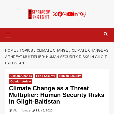
HOME
TOPICS
CLIMATE CHANGE
CLIMATE CHANGE AS
A THREAT MULTIPLIER: HUMAN SECURITY RISKS IN GILGIT-
BALTISTAN
Climate Change
Food Security
Human Security
Opinion Article
Climate Change as a Threat
Multiplier: Human Security Risks
in Gilgit-Baltistan
Alam Nawaz
May 8, 2025