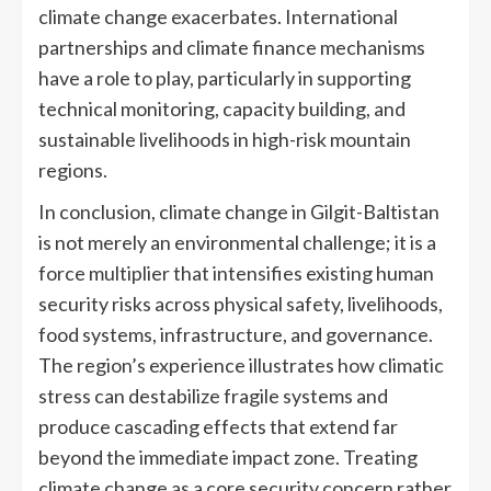
climate change exacerbates. International
partnerships and climate finance mechanisms
have a role to play, particularly in supporting
technical monitoring, capacity building, and
sustainable livelihoods in high-risk mountain
regions.
In conclusion, climate change in Gilgit-Baltistan
is not merely an environmental challenge; it is a
force multiplier that intensifies existing human
security risks across physical safety, livelihoods,
food systems, infrastructure, and governance.
The region’s experience illustrates how climatic
stress can destabilize fragile systems and
produce cascading effects that extend far
beyond the immediate impact zone. Treating
climate change as a core security concern rather