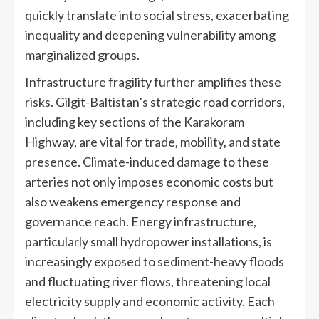
quickly translate into social stress, exacerbating
inequality and deepening vulnerability among
marginalized groups.
Infrastructure fragility further amplifies these
risks. Gilgit-Baltistan’s strategic road corridors,
including key sections of the Karakoram
Highway, are vital for trade, mobility, and state
presence. Climate-induced damage to these
arteries not only imposes economic costs but
also weakens emergency response and
governance reach. Energy infrastructure,
particularly small hydropower installations, is
increasingly exposed to sediment-heavy floods
and fluctuating river flows, threatening local
electricity supply and economic activity. Each