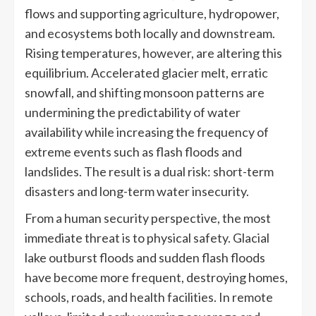
flows and supporting agriculture, hydropower,
and ecosystems both locally and downstream.
Rising temperatures, however, are altering this
equilibrium. Accelerated glacier melt, erratic
snowfall, and shifting monsoon patterns are
undermining the predictability of water
availability while increasing the frequency of
extreme events such as flash floods and
landslides. The result is a dual risk: short-term
disasters and long-term water insecurity.
From a human security perspective, the most
immediate threat is to physical safety. Glacial
lake outburst floods and sudden flash floods
have become more frequent, destroying homes,
schools, roads, and health facilities. In remote