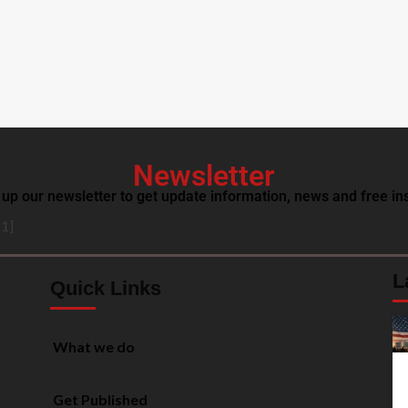
Newsletter
 up our newsletter to get update information, news and free ins
1]
L
Quick Links
What we do
Get Published