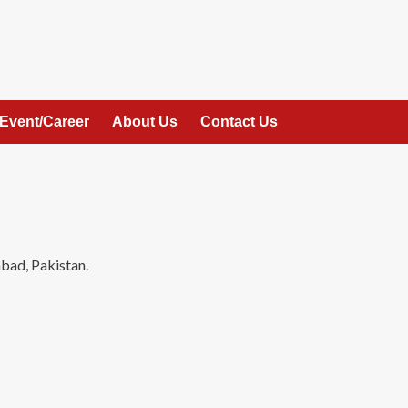
Event/Career
About Us
Contact Us
bad, Pakistan.