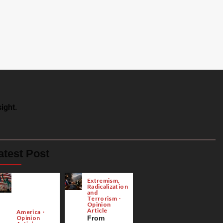
ight.
atest Post
Extremism,
Radicalization
and
Terrorism
Opinion
Article
America
Opinion
From