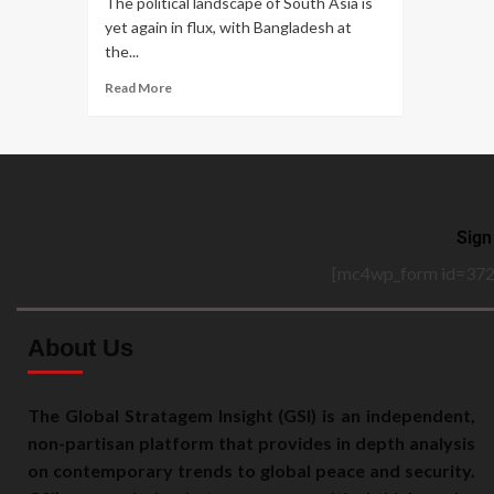
The political landscape of South Asia is
yet again in flux, with Bangladesh at
the...
Read More
Sign
[mc4wp_form id=372
About Us
The Global Stratagem Insight (GSI) is an independent,
non-partisan platform that provides in depth analysis
on contemporary trends to global peace and security.