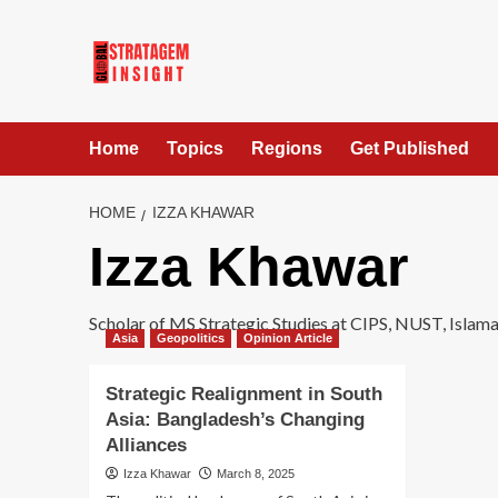
Home
Topics
Regions
Get Published
HOME
IZZA KHAWAR
Izza Khawar
Scholar of MS Strategic Studies at CIPS, NUST, Islama
Asia
Geopolitics
Opinion Article
Strategic Realignment in South
Asia: Bangladesh’s Changing
Alliances
Izza Khawar
March 8, 2025