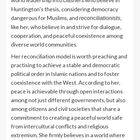
clashers
Huntington’s thesis, considering democracy
dangerous for Muslims, and
,
reconciliationists
like her, who believe in and strive for dialogue,
cooperation, and peaceful coexistence among
diverse world communities.
Her reconciliation model is worth preaching and
practising to achieve a stable and democratic
political order in Islamic nations and to foster
coexistence with the West. According to her,
peace is achievable through open interactions
among not just different governments, but also
among citizens and civil societies that share a
commitment to creating a peaceful world safe
from intercultural conflicts and religious
extremism. She firmly believes in a world where