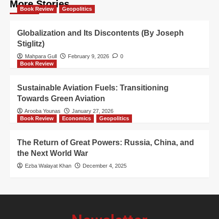
More Stories
Book Review
Geopolitics
Globalization and Its Discontents (By Joseph
Stiglitz)
Mahpara Gull
February 9, 2026
0
Book Review
Sustainable Aviation Fuels: Transitioning
Towards Green Aviation
Arooba Younas
January 27, 2026
Book Review
Economics
Geopolitics
The Return of Great Powers: Russia, China, and
the Next World War
Ezba Walayat Khan
December 4, 2025