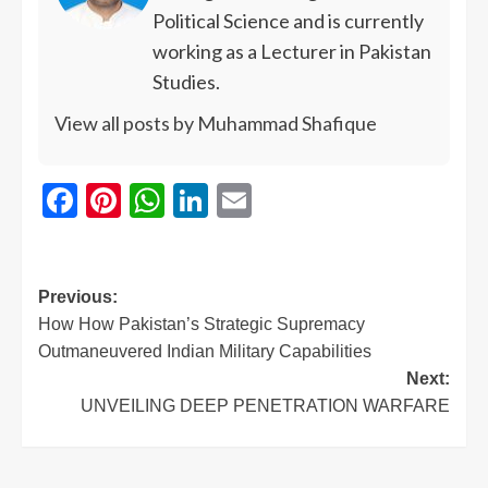
Political Science and is currently
working as a Lecturer in Pakistan
Studies.
View all posts by Muhammad Shafique
Facebook
Pinterest
WhatsApp
LinkedIn
Email
Previous:
How How Pakistan’s Strategic Supremacy
Outmaneuvered Indian Military Capabilities
Next:
UNVEILING DEEP PENETRATION WARFARE