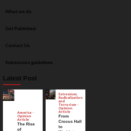
What we do
Get Published
Contact Us
Submission guidelines
Latest Post
Extremism,
Radicalization
and
Terrorism
Opinion
Article
America
Opinion
From
Article
Crocus Hall
The Rise
to
of