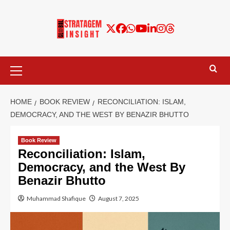
HOME
BOOK REVIEW
RECONCILIATION: ISLAM,
DEMOCRACY, AND THE WEST BY BENAZIR BHUTTO
Book Review
Reconciliation: Islam,
Democracy, and the West By
Benazir Bhutto
Muhammad Shafique
August 7, 2025