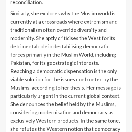
reconciliation.
Similarly, she explores why the Muslim world is
currently at a crossroads where extremism and
traditionalism often override diversity and
modernity. She aptly criticises the West for its
detrimental role in destabilising democratic
forces primarily in the Muslim World, including
Pakistan, for its geostrategic interests.
Reaching a democratic dispensation is the only
viable solution for the issues confronted by the
Muslims, according to her thesis. Her message is
particularly urgent in the current global context.
She denounces the belief held by the Muslims,
considering modernisation and democracy as
exclusively Western products. In the same tone,
she refutes the Western notion that democracy