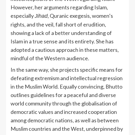
However, her arguments regarding Islam,
especially
, Quranic exegesis, women’s
Jihad
rights, and the veil, fall short of erudition,
showing a lack of a better understanding of
Islam in a true sense and its entirety. She has
adopted a cautious approach in these matters,
mindful of the Western audience.
In the same way, she projects specific means for
defeating extremism and intellectual regression
in the Muslim World. Equally convincing, Bhutto
outlines guidelines for a peaceful and diverse
world community through the globalisation of
democratic values and increased cooperation
among democratic nations, as well as between
Muslim countries and the West, underpinned by