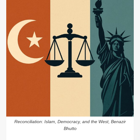
Reconciliation: Islam, Democracy, and the West, Benazir
Bhutto