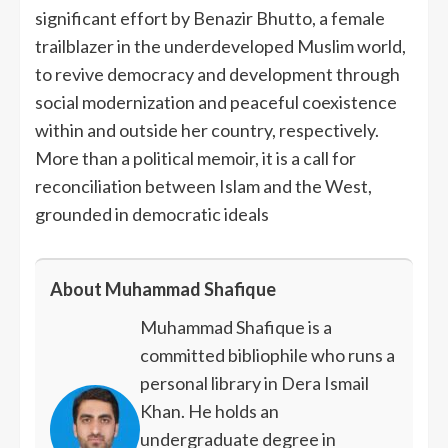
significant effort by Benazir Bhutto, a female
trailblazer in the underdeveloped Muslim world,
to revive democracy and development through
social modernization and peaceful coexistence
within and outside her country, respectively.
More than a political memoir, it is a call for
reconciliation between Islam and the West,
grounded in democratic ideals
About Muhammad Shafique
Muhammad Shafique is a
committed bibliophile who runs a
personal library in Dera Ismail
Khan. He holds an
undergraduate degree in