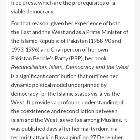
free press, which are the prerequisites of a
viable democracy.
For that reason, given her experience of both
the East and the West and as a Prime Minister of
the Islamic Republic of Pakistan (1988-90 and
1993-1996) and Chairperson of her own
Pakistan People’s Party (PPP), her book
Reconciliation: Islam, Democracy and the West
is a significant contribution that outlines her
dynamic political model underpinned by
democracy for the Islamic states vis-à-vis the
West. It provides a profound understanding of
the coexistence and reconciliation between
Islam and the West, as well as among Muslims. It
was published days after her martyrdom in a
terrorist attack in Rawalpindi on 27 December