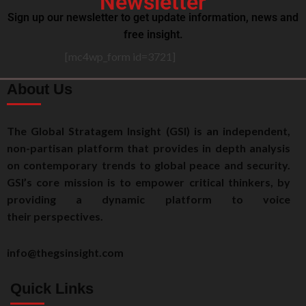
Newsletter
Sign up our newsletter to get update information, news and
free insight.
[mc4wp_form id=3721]
About Us
The Global Stratagem Insight (GSI) is an independent,
non-partisan platform that provides in depth analysis
on contemporary trends to global peace and security.
GSI’s core mission is to empower critical thinkers, by
providing a dynamic platform to voice
their perspectives.
info@thegsinsight.com
Quick Links