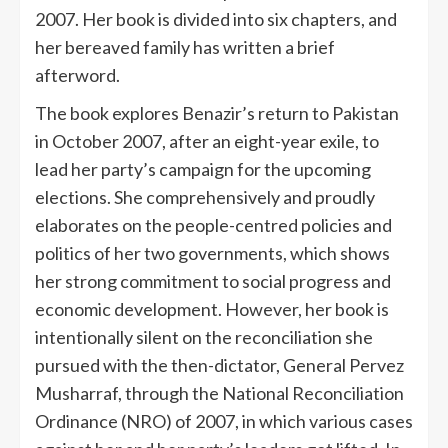
2007. Her book is divided into six chapters, and
her bereaved family has written a brief
afterword.
The book explores Benazir’s return to Pakistan
in October 2007, after an eight-year exile, to
lead her party’s campaign for the upcoming
elections. She comprehensively and proudly
elaborates on the people-centred policies and
politics of her two governments, which shows
her strong commitment to social progress and
economic development. However, her book is
intentionally silent on the reconciliation she
pursued with the then-dictator, General Pervez
Musharraf, through the National Reconciliation
Ordinance (NRO) of 2007, in which various cases