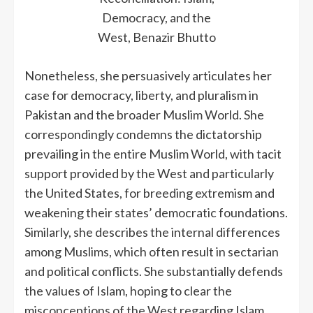
Democracy, and the
West, Benazir Bhutto
Nonetheless, she persuasively articulates her
case for democracy, liberty, and pluralism in
Pakistan and the broader Muslim World. She
correspondingly condemns the dictatorship
prevailing in the entire Muslim World, with tacit
support provided by the West and particularly
the United States, for breeding extremism and
weakening their states’ democratic foundations.
Similarly, she describes the internal differences
among Muslims, which often result in sectarian
and political conflicts. She substantially defends
the values of Islam, hoping to clear the
misconceptions of the West regarding Islam.