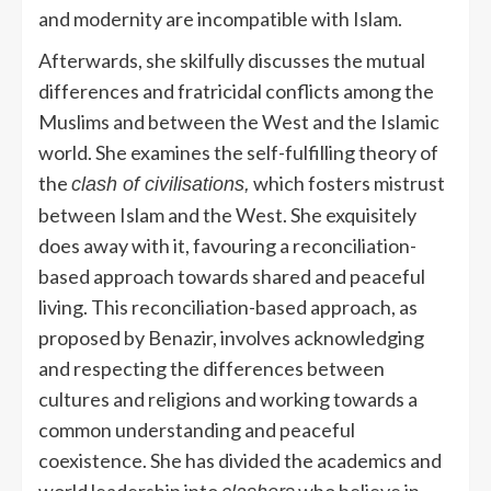
and modernity are incompatible with Islam.
Afterwards, she skilfully discusses the mutual
differences and fratricidal conflicts among the
Muslims and between the West and the Islamic
world. She examines the self-fulfilling theory of
the
which fosters mistrust
clash of civilisations,
between Islam and the West. She exquisitely
does away with it, favouring a reconciliation-
based approach towards shared and peaceful
living. This reconciliation-based approach, as
proposed by Benazir, involves acknowledging
and respecting the differences between
cultures and religions and working towards a
common understanding and peaceful
coexistence. She has divided the academics and
world leadership into
who believe in