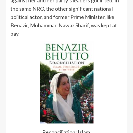
against her and her party’s leaders got lifted. In
the same NRO, the other significant national
political actor, and former Prime Minister, like
Benazir, Muhammad Nawaz Sharif, was kept at
bay.
Reconciliation: Islam,