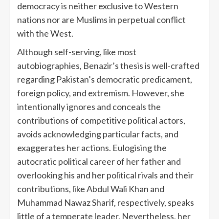
democracy is neither exclusive to Western
nations nor are Muslims in perpetual conflict
with the West.
Although self-serving, like most
autobiographies, Benazir’s thesis is well-crafted
regarding Pakistan’s democratic predicament,
foreign policy, and extremism. However, she
intentionally ignores and conceals the
contributions of competitive political actors,
avoids acknowledging particular facts, and
exaggerates her actions. Eulogising the
autocratic political career of her father and
overlooking his and her political rivals and their
contributions, like Abdul Wali Khan and
Muhammad Nawaz Sharif, respectively, speaks
little of a temperate leader. Nevertheless, her