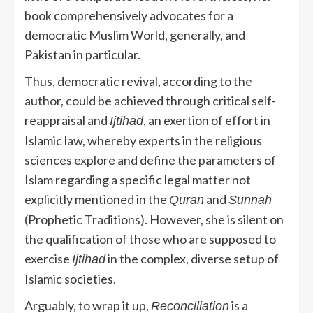
book comprehensively advocates for a
democratic Muslim World, generally, and
Pakistan in particular.
Thus, democratic revival, according to the
author, could be achieved through critical self-
reappraisal and
, an exertion of effort in
Ijtihad
Islamic law, whereby experts in the religious
sciences explore and define the parameters of
Islam regarding a specific legal matter not
explicitly mentioned in the
and
Quran
Sunnah
(Prophetic Traditions). However, she is silent on
the qualification of those who are supposed to
exercise
in the complex, diverse setup of
Ijtihad
Islamic societies.
Arguably, to wrap it up,
is a
Reconciliation