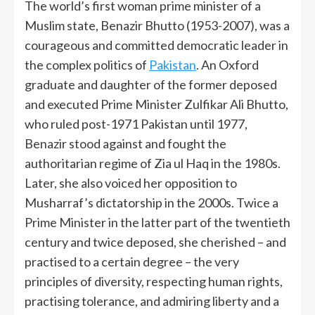
The world’s first woman prime minister of a
Muslim state, Benazir Bhutto (1953-2007), was a
courageous and committed democratic leader in
the complex politics of
Pakistan
. An Oxford
graduate and daughter of the former deposed
and executed Prime Minister Zulfikar Ali Bhutto,
who ruled post-1971 Pakistan until 1977,
Benazir stood against and fought the
authoritarian regime of Zia ul Haq in the 1980s.
Later, she also voiced her opposition to
Musharraf’s dictatorship in the 2000s. Twice a
Prime Minister in the latter part of the twentieth
century and twice deposed, she cherished – and
practised to a certain degree – the very
principles of diversity, respecting human rights,
practising tolerance, and admiring liberty and a