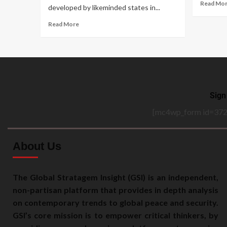
Read Mo
developed by likeminded states in...
Read More
Sign
[mc4wp_form id=372
About Us
The Global Stratagem Insight (GSI) is an independent,
non-partisan platform that provides in depth analysis
on contemporary trends to global peace and security.
GSI’s core mission is to empower critical thinkers, by