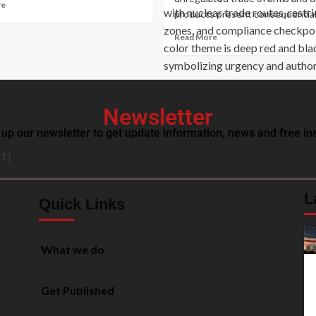
re
products present consequential.
Read More
Newsletter
 up our newsletter to get update information, news and free ins
1]
L
Quick Links
What we do
Get Published