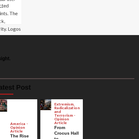
..
ight.
atest Post
Extremism,
Radicalization
and
Terrorism
Opinion
Article
America
Opinion
From
Article
Crocus Hall
The Rise
to