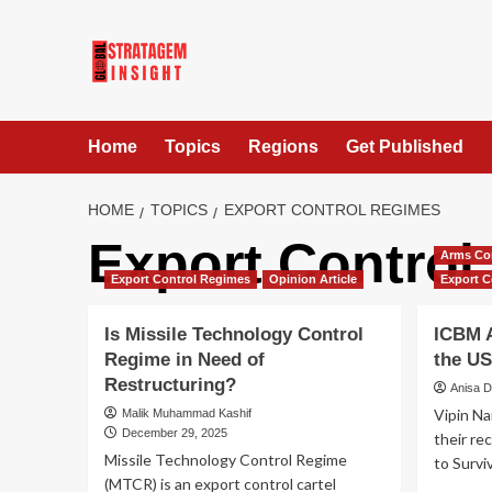
Home
Topics
Regions
Get Published
HOME
TOPICS
EXPORT CONTROL REGIMES
Export Control
Arms Co
Export Control Regimes
Opinion Article
Export C
Is Missile Technology Control
ICBM A
Regime in Need of
the US
Restructuring?
Anisa 
Vipin Na
Malik Muhammad Kashif
December 29, 2025
their re
Missile Technology Control Regime
to Surviv
(MTCR) is an export control cartel