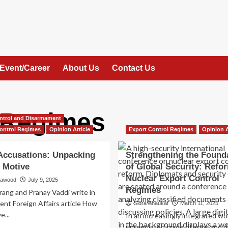
Event/Career
About Us
Contact Us
 Regimes
ntrol and Disarmament
ontrol Regimes
Opinion Article
Export Control Regimes
Opinion A
ccusations: Unpacking
Strengthening the Found
 Motive
of Global Security: Refo
Nuclear Export Control
Dawood
July 9, 2025
Regimes
rang and Pranay Vaddi write in
cent Foreign Affairs article How
Sidra Shaukat
March 11, 2025
e...
In an increasingly integrated wor
unregulated trade of arms and d