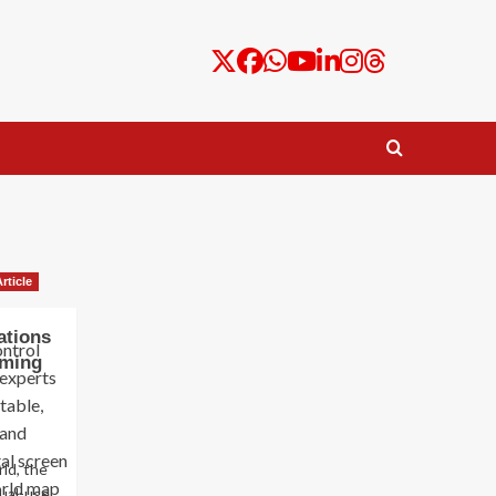
rticle
ations
rming
ld, the
ual-use