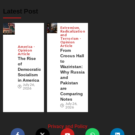
Latest Post
Extremism,
Radicalization
and
Terrorism
Opinion
Article
America
Opinion
From
Article
Crocus Hall
The Rise
to
of
Waziristan:
Democratic
Why Russia
Socialism
and
in America
Pakistan
July 26,
2026
are
Comparing
Notes
July 26,
2026
Privacy and Policy