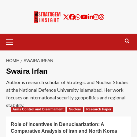
HOME
SWAIRA IRFAN
Swaira Irfan
Author is research scholar of Strategic and Nuclear Studies
at the National Defence University Islamabad. Her work
focuses on international security, geopolitics and regional
stability.
Arms Control and Disarmament
Nuclear
Research Paper
Role of incentives in Denuclearization: A
Comparative Analysis of Iran and North Korea