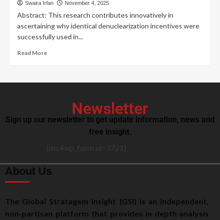
Swaira Irfan
November 4, 2025
Abstract: This research contributes innovatively in
ascertaining why identical denuclearization incentives were
successfully used in...
Read More
Newsletter
Sign up our newsletter to get update information, news and
free insight.
[mc4wp_form id=3721]
About Us
The Global Stratagem Insight (GSI) is an independent,
non-partisan platform that provides in depth analysis