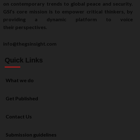
on contemporary trends to global peace and security.
GSI’s core mission is to empower critical thinkers, by
providing a dynamic platform to voice
their perspectives.
info@thegsinsight.com
Quick Links
What we do
Get Published
Contact Us
Submission guidelines