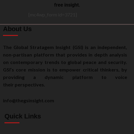
free insight.
[mc4wp_form id=3721]
About Us
The Global Stratagem Insight (GSI) is an independent,
non-partisan platform that provides in depth analysis
on contemporary trends to global peace and security.
GSI’s core mission is to empower critical thinkers, by
providing a dynamic platform to voice
their perspectives.
info@thegsinsight.com
Quick Links