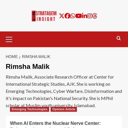
HOME
RIMSHA MALIK
Rimsha Malik
Rimsha Mailk, Associate Research Officer at Center for
International Strategic Studies, AJK. She is working on
Emerging Technologies, Cyber Warfare, Disinformation and
it's impact on Pakistan's National Security. She is MPhil
scholar at Muslim youth university, Islamabad.
Emerging Technologies
Opinion Article
When AI Enters the Nuclear Nerve Center: