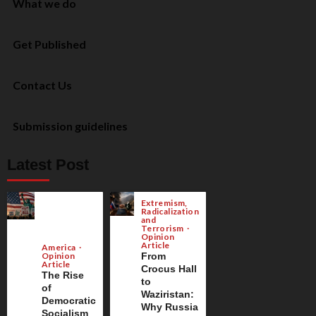
What we do
Get Published
Contact Us
Submission guidelines
Latest Post
Extremism,
Radicalization
and
Terrorism
Opinion
Article
America
Opinion
From
Article
Crocus Hall
The Rise
to
of
Waziristan:
Democratic
Why Russia
Socialism