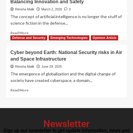
Balancing Innovation and Safety
Rimsha Malik
March 2, 2026
0
The concept of artificial.intelligence is no longer the stuff of
science fiction in the defense...
Read More
Defense and Security
Emerging Technologies
Opinion Article
Cyber beyond Earth: National Security risks in Air
and Space Infrastructure
Rimsha Malik
June 29, 2025
The emergence of globalization and the digital change of
society have created cyberspace, a domain...
Read More
Newsletter
Sign up our newsletter to get update information, news and