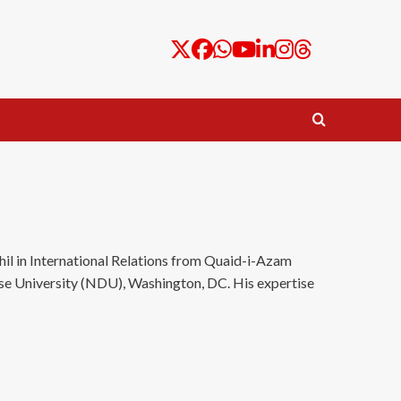
il in International Relations from Quaid-i-Azam
nse University (NDU), Washington, DC. His expertise