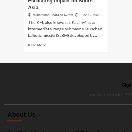
Escalating Impact on South
Asia
Muhammad Shahzad Akram
June 12, 2025
The K-4, also known as Kalam-4, is an
intermediate-range submarine-launched
ballistic missile (SLBM) developed by...
Read More
Sign
[mc4wp_form id=372
About Us