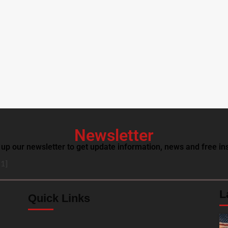
Newsletter
 up our newsletter to get update information, news and free ins
1]
L
Quick Links