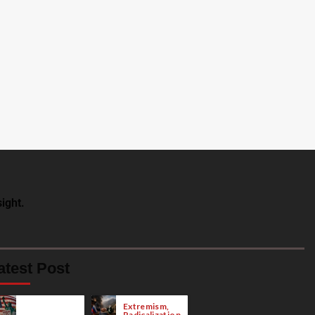
ight.
atest Post
Extremism,
Radicalization