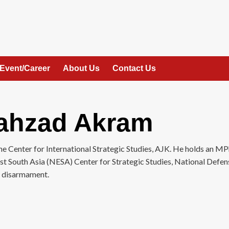
Event/Career
About Us
Contact Us
hzad Akram
Center for International Strategic Studies, AJK. He holds an MPh
ast South Asia (NESA) Center for Strategic Studies, National Defe
d disarmament.