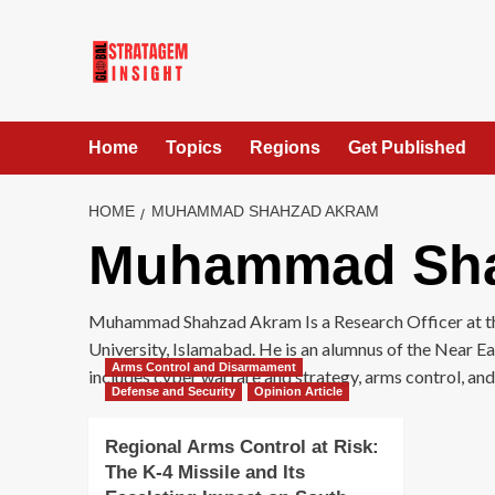
Home
Topics
Regions
Get Published
HOME
MUHAMMAD SHAHZAD AKRAM
Muhammad Sha
Muhammad Shahzad Akram Is a Research Officer at the 
University, Islamabad. He is an alumnus of the Near E
Arms Control and Disarmament
includes cyber warfare and strategy, arms control, an
Defense and Security
Opinion Article
Regional Arms Control at Risk:
The K-4 Missile and Its