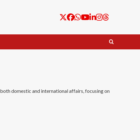
 both domestic and international affairs, focusing on