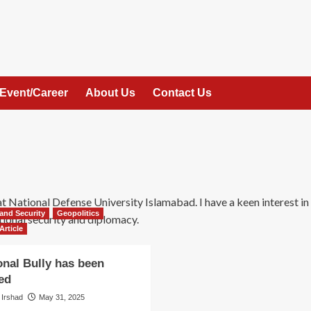
Event/Career
About Us
Contact Us
 at National Defense University Islamabad. I have a keen interest in
and Security
Geopolitics
ional security and diplomacy.
Article
onal Bully has been
ed
 Irshad
May 31, 2025