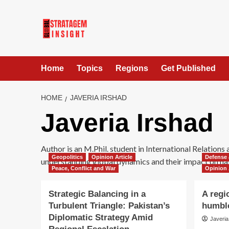
Home
Topics
Regions
Get Published
HOME
JAVERIA IRSHAD
Javeria Irshad
Author is an M.Phil. student in International Relations
Geopolitics
Opinion Article
Defense 
understanding global dynamics and their impact on nat
Peace, Conflict and War
Opinion 
Strategic Balancing in a
A regi
Turbulent Triangle: Pakistan’s
humbl
Diplomatic Strategy Amid
Javeria