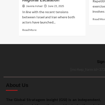
Regional Escalation
Repetiti
exercise
Javeria Irshad
June 23, 2025
involves 
In line with the recent tensions
between Israel and Iran where both
Read Mo
actors have launched...
Read More
Sign
[mc4wp_form id=372
About Us
The Global Stratagem Insight (GSI) is an independent,