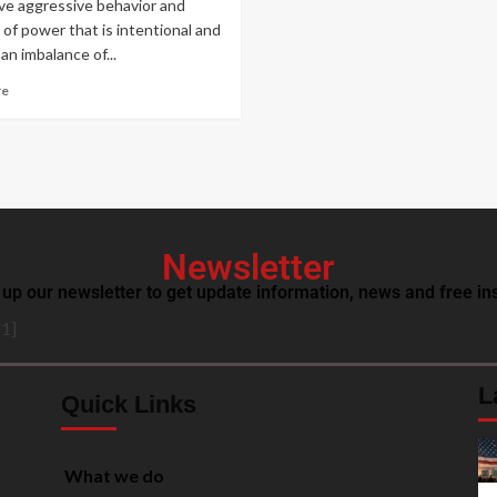
ve aggressive behavior and
 of power that is intentional and
an imbalance of...
re
Newsletter
 up our newsletter to get update information, news and free ins
1]
L
Quick Links
What we do