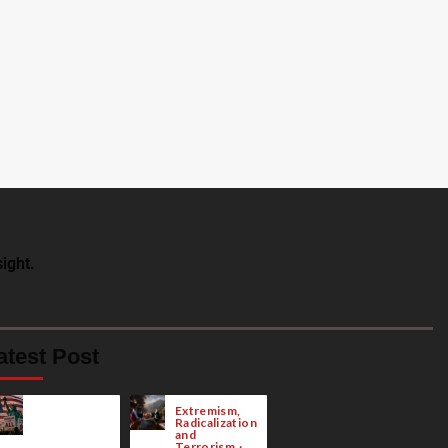
ight.
atest Post
Extremism,
Radicalization
and
Terrorism