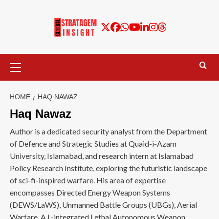
HOME
HAQ NAWAZ
Haq Nawaz
Author is a dedicated security analyst from the Department
of Defence and Strategic Studies at Quaid-i-Azam
University, Islamabad, and research intern at Islamabad
Policy Research Institute, exploring the futuristic landscape
of sci-fi-inspired warfare. His area of expertise
encompasses Directed Energy Weapon Systems
(DEWS/LaWS), Unmanned Battle Groups (UBGs), Aerial
Warfare, A.I.-integrated Lethal Autonomous Weapon