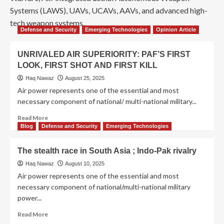
Systems (LAWS), UAVs, UCAVs, AAVs, and advanced high-
tech weapon systems.
Defense and Security
Emerging Technologies
Opinion Article
UNRIVALED AIR SUPERIORITY: PAF’S FIRST
LOOK, FIRST SHOT AND FIRST KILL
Haq Nawaz
August 25, 2025
Air power represents one of the essential and most
necessary component of national/ multi-national military...
Read More
Blog
Defense and Security
Emerging Technologies
The stealth race in South Asia ; Indo-Pak rivalry
Haq Nawaz
August 10, 2025
Air power represents one of the essential and most
necessary component of national/multi-national military
power...
Read More