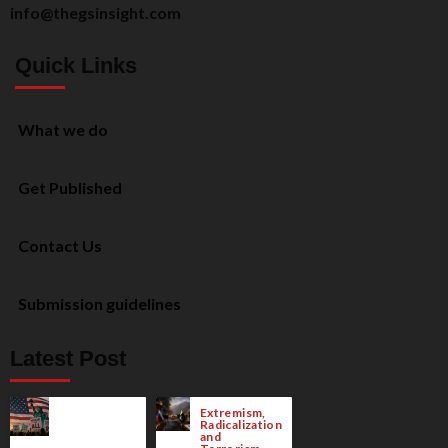
info@thegsinsight.com
Quick Links
What we do
Get Published
Contact Us
Submission guidelines
Latest Post
Extremism,
Radicalization
and