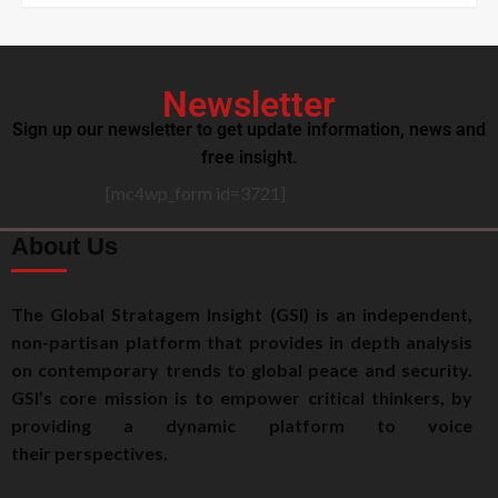
Newsletter
Sign up our newsletter to get update information, news and
free insight.
[mc4wp_form id=3721]
About Us
The Global Stratagem Insight (GSI) is an independent,
non-partisan platform that provides in depth analysis
on contemporary trends to global peace and security.
GSI’s core mission is to empower critical thinkers, by
providing a dynamic platform to voice
their perspectives.