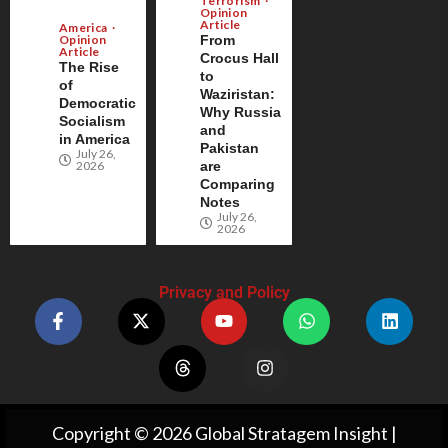
Terrorism
Opinion
Article
America
Opinion
From
Article
Crocus Hall
The Rise
to
of
Waziristan:
Democratic
Why Russia
Socialism
and
in America
Pakistan
July 26,
2026
are
Comparing
Notes
July 26,
2026
Privacy and Policy
Copyright © 2026 Global Stratagem Insight |