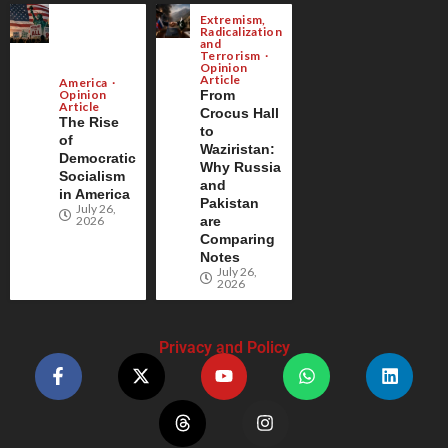
Extremism,
Radicalization
and
Terrorism
Opinion
Article
America
Opinion
From
Article
Crocus Hall
The Rise
to
of
Waziristan:
Democratic
Why Russia
Socialism
and
in America
Pakistan
July 26,
2026
are
Comparing
Notes
July 26,
2026
Privacy and Policy