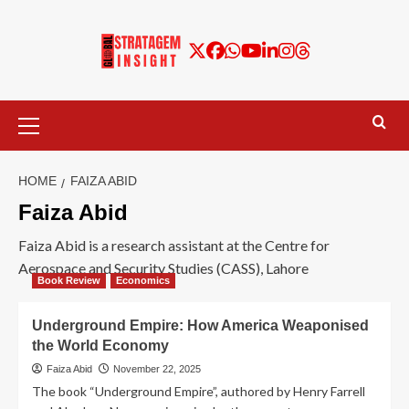
HOME
FAIZA ABID
Faiza Abid
Faiza Abid is a research assistant at the Centre for
Aerospace and Security Studies (CASS), Lahore
Book Review
Economics
Underground Empire: How America Weaponised
the World Economy
Faiza Abid
November 22, 2025
The book “Underground Empire”, authored by Henry Farrell