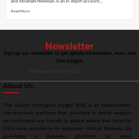
and Abraham Newman, is an in-depth account...
Read More
Newsletter
Sign up our newsletter to get update information, news and
free insight.
[mc4wp_form id=3721]
About Us
The Global Stratagem Insight (GSI) is an independent,
non-partisan platform that provides in depth analysis
on contemporary trends to global peace and security.
GSI’s core mission is to empower critical thinkers, by
providing a dynamic platform to voice