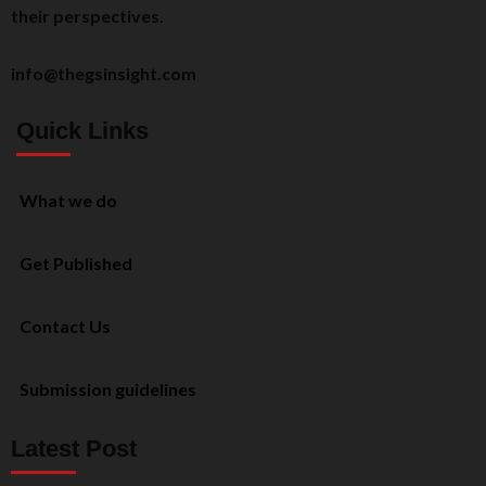
their perspectives.
info@thegsinsight.com
Quick Links
What we do
Get Published
Contact Us
Submission guidelines
Latest Post