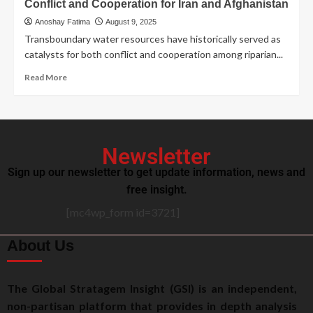
Conflict and Cooperation for Iran and Afghanistan
Anoshay Fatima
August 9, 2025
Transboundary water resources have historically served as
catalysts for both conflict and cooperation among riparian...
Read More
Newsletter
Sign up our newsletter to get update information, news and
free insight.
[mc4wp_form id=3721]
About Us
The Global Stratagem Insight (GSI) is an independent,
non-partisan platform that provides in depth analysis