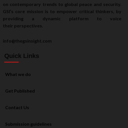
on contemporary trends to global peace and security.
GSI’s core mission is to empower critical thinkers, by
providing a dynamic platform to voice
their perspectives.
info@thegsinsight.com
Quick Links
What we do
Get Published
Contact Us
Submission guidelines