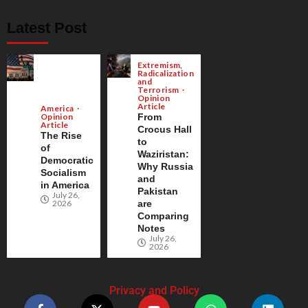
Latest Post
Extremism,
Radicalization
and
Terrorism
Opinion
Article
America
Opinion
From
Article
Crocus Hall
The Rise
to
of
Waziristan:
Democratic
Why Russia
Socialism
and
in America
Pakistan
July 26,
2026
are
Comparing
Notes
July 26,
2026
Privacy and Policy