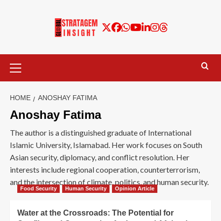
HOME
ANOSHAY FATIMA
Anoshay Fatima
The author is a distinguished graduate of International
Islamic University, Islamabad. Her work focuses on South
Asian security, diplomacy, and conflict resolution. Her
interests include regional cooperation, counterterrorism,
and the intersection of climate, politics, and human security.
Food Security
Human Security
Opinion Article
Water at the Crossroads: The Potential for