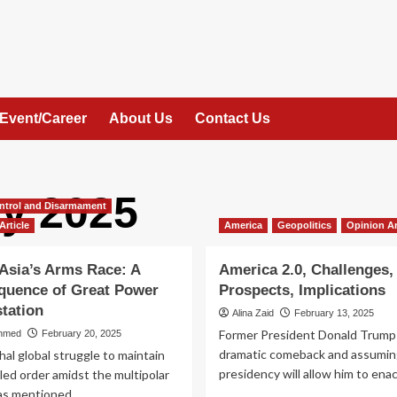
Event/Career
About Us
Contact Us
y 2025
ntrol and Disarmament
Article
America
Geopolitics
Opinion Ar
Asia’s Arms Race: A
America 2.0, Challenges,
quence of Great Power
Prospects, Implications
tation
Alina Zaid
February 13, 2025
Former President Donald Trump
hmed
February 20, 2025
dramatic comeback and assumin
al global struggle to maintain
presidency will allow him to enact
-led order amidst the multipolar
s mentioned...