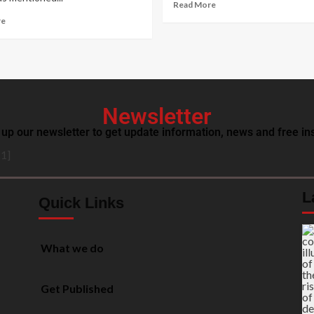
Read More
re
Newsletter
 up our newsletter to get update information, news and free ins
1]
L
Quick Links
What we do
Get Published