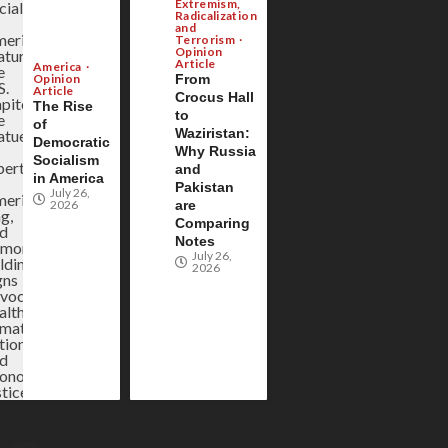
Extremism,
Radicalization
and
Terrorism
Opinion
Article
America
Opinion
From
Article
Crocus Hall
The Rise
to
of
Waziristan:
Democratic
Why Russia
Socialism
and
in America
Pakistan
July 26,
2026
are
Comparing
Notes
July 26,
2026