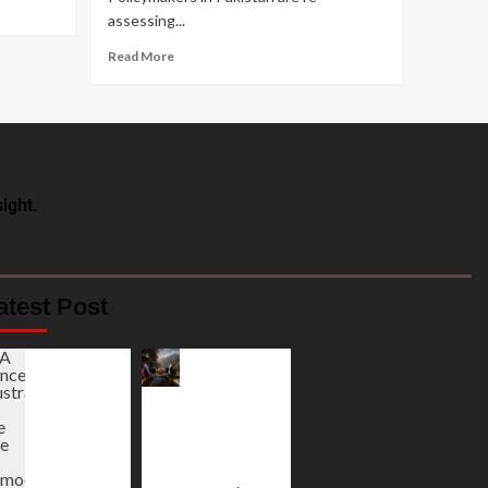
assessing...
Read More
ight.
atest Post