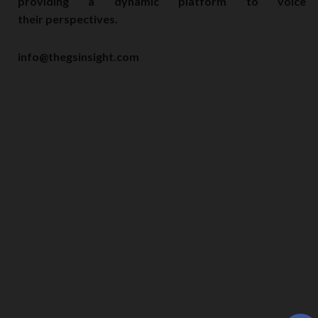
providing a dynamic platform to voice
their perspectives.
info@thegsinsight.com