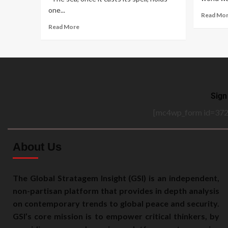
one...
Read Mo
Read More
Sign
[mc4wp_form id=372
About Us
The Global Stratagem Insight (GSI) is an independent,
non-partisan platform that provides in depth analysis
on contemporary trends to global peace and security.
GSI’s core mission is to empower critical thinkers, by