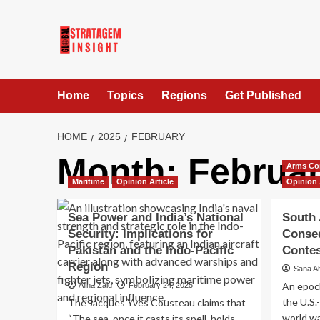
Home
Topics
Regions
Get Published
HOME
2025
FEBRUARY
Month:
Februar
Arms Co
Maritime
Opinion Article
Opinion 
Sea Power and India’s National
South 
Security: Implications for
Conse
Pakistan and the Indo-Pacific
Contes
Region
Sana A
An epoch
Alina Zaid
February 24, 2025
the U.S.
The Jacques Yves Cousteau claims that
world wa
“The sea, once it casts its spell, holds