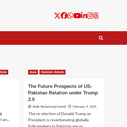
ticle
Asia
Opinion Article
The Future Prospects of US-
Pakistan Relation under Trump
2.0
Malik Muhammad Kashif
February 4, 2025
g
The re-election of Donald Trump as
 an...
President is reverberating globally.
Policymakers in Pakistan are re-