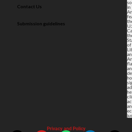
Contact Us
Submission guidelines
Privacy and Policy