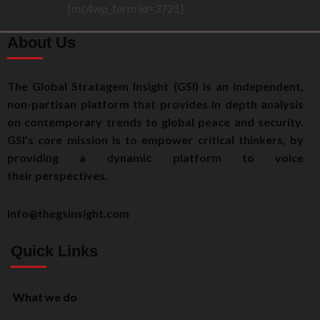
[mc4wp_form id=3721]
About Us
The Global Stratagem Insight (GSI) is an independent,
non-partisan platform that provides in depth analysis
on contemporary trends to global peace and security.
GSI’s core mission is to empower critical thinkers, by
providing a dynamic platform to voice
their perspectives.
info@thegsinsight.com
Quick Links
What we do