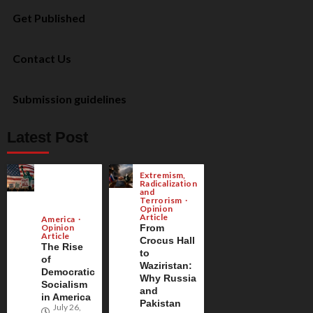
Get Published
Contact Us
Submission guidelines
Latest Post
Extremism,
Radicalization
and
Terrorism
Opinion
Article
America
Opinion
From
Article
Crocus Hall
The Rise
to
of
Waziristan:
Democratic
Why Russia
Socialism
and
in America
Pakistan
July 26,