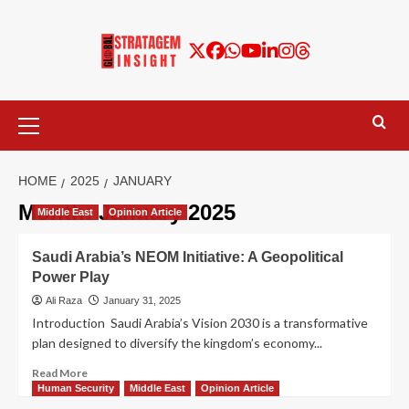
HOME
2025
JANUARY
Month:
January 2025
Middle East
Opinion Article
Saudi Arabia’s NEOM Initiative: A Geopolitical
Power Play
Ali Raza
January 31, 2025
Introduction Saudi Arabia’s Vision 2030 is a transformative
plan designed to diversify the kingdom’s economy...
Read More
Human Security
Middle East
Opinion Article