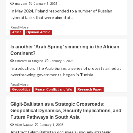
maryam
January 3, 2025
In May 2024, Poland responded to a number of Russian
cyberattacks that were aimed at...
Read More
Africa
Opinion Article
Is another ‘Arab Spring’ simmering in the African
Continent?
Sharafat Ali Shigree
January 3, 2025
Introduction: The Arab Spring, a series of protests aimed at
overthrowing governments, began in Tunisia...
Read More
Geopolitics
Peace, Conflict and War
Research Paper
Gilgit-Baltistan as a Strategic Crossroads:
Geopolitical Dynamics, Security Implications, and
Future Pathways in South Asia
Alam Nawaz
January 1, 2025
Abstract Gilgit-Baltistan occupies a uniquely strategic