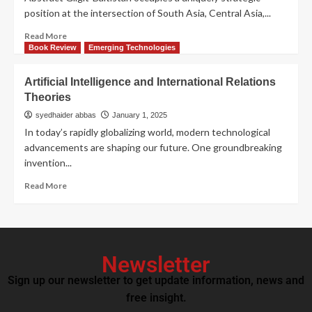
position at the intersection of South Asia, Central Asia,...
Read More
Book Review
Emerging Technologies
Artificial Intelligence and International Relations
Theories
syedhaider abbas
January 1, 2025
In today’s rapidly globalizing world, modern technological
advancements are shaping our future. One groundbreaking
invention...
Read More
Newsletter
Sign up our newsletter to get update information, news and
free insight.