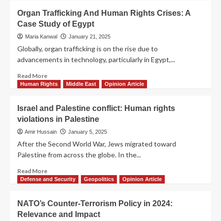
Organ Trafficking And Human Rights Crises: A
Case Study of Egypt
Maria Kanwal
January 21, 2025
Globally, organ trafficking is on the rise due to
advancements in technology, particularly in Egypt,...
Read More
Human Rights
Middle East
Opinion Article
Israel and Palestine conflict: Human rights
violations in Palestine
Amir Hussain
January 5, 2025
After the Second World War, Jews migrated toward
Palestine from across the globe. In the...
Read More
Defense and Security
Geopolitics
Opinion Article
NATO’s Counter-Terrorism Policy in 2024:
Relevance and Impact