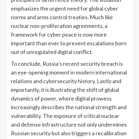
emphasizes the urgent need for global cyber
norms and arms control treaties. Much like
nuclear non-proliferation agreements, a
framework for cyber peace is now more
important than ever to prevent escalations born
out of unregulated digital conflict.
To conclude, Russia’s recent security breach is
an eye-opening moment in modern international
relations and cybersecurity history. Lastly and
importantly, it is illustrating the shift of global
dynamics of power, where digital prowess
increasingly describes the national strength and
vulnerability. The exposure of critical nuclear
and defense infrastructure not only undermines
Russian security but also triggers a recalibration