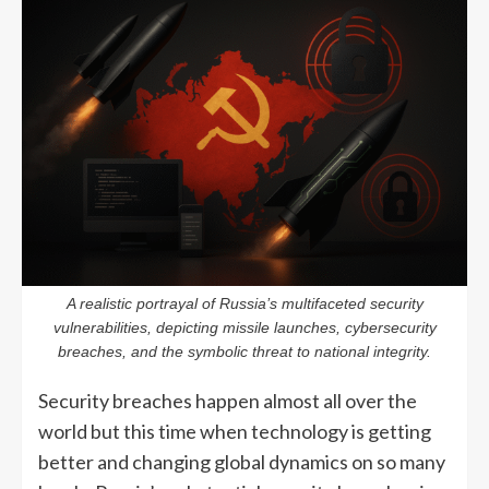
A realistic portrayal of Russia’s multifaceted security
vulnerabilities, depicting missile launches, cybersecurity
breaches, and the symbolic threat to national integrity.
Security breaches happen almost all over the
world but this time when technology is getting
better and changing global dynamics on so many