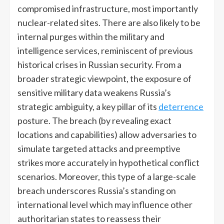
compromised infrastructure, most importantly
nuclear-related sites. There are also likely to be
internal purges within the military and
intelligence services, reminiscent of previous
historical crises in Russian security. From a
broader strategic viewpoint, the exposure of
sensitive military data weakens Russia’s
strategic ambiguity, a key pillar of its
deterrence
posture. The breach (by revealing exact
locations and capabilities) allow adversaries to
simulate targeted attacks and preemptive
strikes more accurately in hypothetical conflict
scenarios. Moreover, this type of a large-scale
breach underscores Russia’s standing on
international level which may influence other
authoritarian states to reassess their