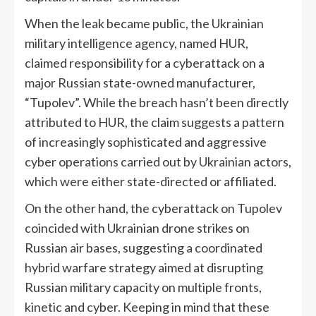
When the leak became public, the Ukrainian
military intelligence agency, named HUR,
claimed responsibility for a cyberattack on a
major Russian state-owned manufacturer,
“Tupolev”. While the breach hasn’t been directly
attributed to HUR, the claim suggests a pattern
of increasingly sophisticated and aggressive
cyber operations carried out by Ukrainian actors,
which were either state-directed or affiliated.
On the other hand, the cyberattack on Tupolev
coincided with Ukrainian drone strikes on
Russian air bases, suggesting a coordinated
hybrid warfare strategy aimed at disrupting
Russian military capacity on multiple fronts,
kinetic and cyber. Keeping in mind that these