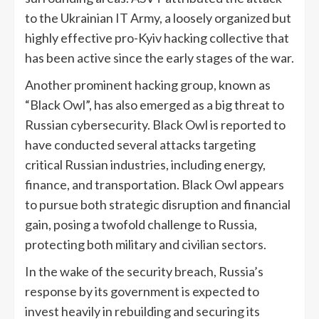
to the Ukrainian IT Army, a loosely organized but
highly effective pro-Kyiv hacking collective that
has been active since the early stages of the war.
Another prominent hacking group, known as
“Black Owl”, has also emerged as a big threat to
Russian cybersecurity. Black Owl is reported to
have conducted several attacks targeting
critical Russian industries, including energy,
finance, and transportation. Black Owl appears
to pursue both strategic disruption and financial
gain, posing a twofold challenge to Russia,
protecting both military and civilian sectors.
In the wake of the security breach, Russia’s
response by its government is expected to
invest heavily in rebuilding and securing its