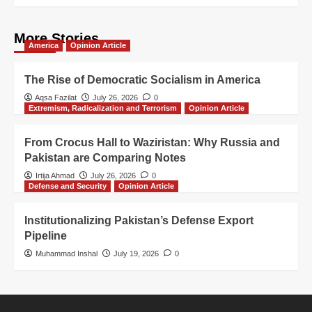
More Stories
America
Opinion Article
The Rise of Democratic Socialism in America
Aqsa Fazilat
July 26, 2026
0
Extremism, Radicalization and Terrorism
Opinion Article
From Crocus Hall to Waziristan: Why Russia and
Pakistan are Comparing Notes
Irtija Ahmad
July 26, 2026
0
Defense and Security
Opinion Article
Institutionalizing Pakistan’s Defense Export
Pipeline
Muhammad Inshal
July 19, 2026
0