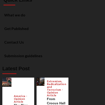
What we do
Get Published
Contact Us
Submission guidelines
Latest Post
Extremism,
Radicalization
and
Terrorism
Opinion
Article
America
Opinion
From
Article
Crocus Hall