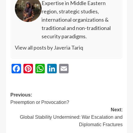
Expertise in Middle Eastern
region, strategic studies,
international organizations &
traditional and non-traditional
security paradigms.
View all posts by Javeria Tariq
Facebook
Pinterest
WhatsApp
LinkedIn
Email
Previous:
Preemption or Provocation?
Next:
Global Stability Undermined: War Escalation and
Diplomatic Fractures