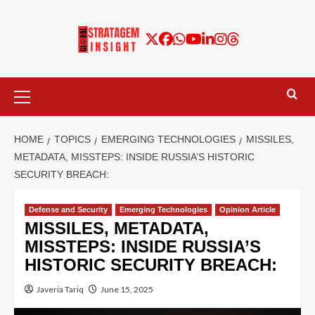
HOME
TOPICS
EMERGING TECHNOLOGIES
MISSILES,
METADATA, MISSTEPS: INSIDE RUSSIA’S HISTORIC
SECURITY BREACH:
Defense and Security
Emerging Technologies
Opinion Article
MISSILES, METADATA,
MISSTEPS: INSIDE RUSSIA’S
HISTORIC SECURITY BREACH:
Javeria Tariq
June 15, 2025