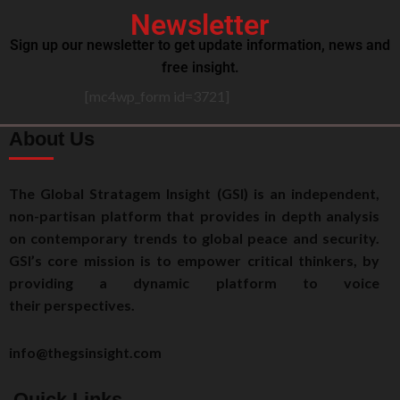
Newsletter
Sign up our newsletter to get update information, news and
free insight.
[mc4wp_form id=3721]
About Us
The Global Stratagem Insight (GSI) is an independent,
non-partisan platform that provides in depth analysis
on contemporary trends to global peace and security.
GSI’s core mission is to empower critical thinkers, by
providing a dynamic platform to voice
their perspectives.
info@thegsinsight.com
Quick Links