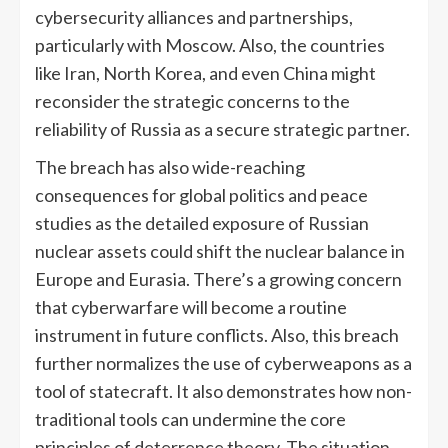
cybersecurity alliances and partnerships,
particularly with Moscow. Also, the countries
like Iran, North Korea, and even China might
reconsider the strategic concerns to the
reliability of Russia as a secure strategic partner.
The breach has also wide-reaching
consequences for global politics and peace
studies as the detailed exposure of Russian
nuclear assets could shift the nuclear balance in
Europe and Eurasia. There’s a growing concern
that cyberwarfare will become a routine
instrument in future conflicts. Also, this breach
further normalizes the use of cyberweapons as a
tool of statecraft. It also demonstrates how non-
traditional tools can undermine the core
principles of deterrence theory. The situation