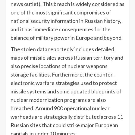
news outlet). This breach is widely considered as
one of the most significant compromises of
national security information in Russian history,
and it has immediate consequences for the
balance of military power in Europe and beyond.
The stolen data reportedly includes detailed
maps of missile silos across Russian territory and
also precise locations of nuclear weapons
storage facilities. Furthermore, the counter-
electronic warfare strategies used to protect
missile systems and some updated blueprints of
nuclear modernization programs are also
breached. Around 900 operational nuclear
warheads are strategically distributed across 11
Russian sites that could strike major European
capitals in under 10 minutes.