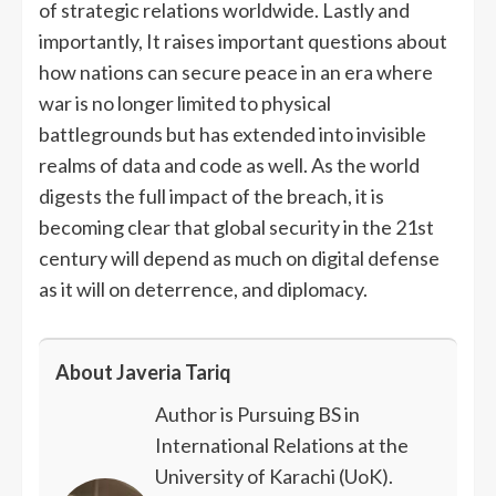
of strategic relations worldwide. Lastly and
importantly, It raises important questions about
how nations can secure peace in an era where
war is no longer limited to physical
battlegrounds but has extended into invisible
realms of data and code as well. As the world
digests the full impact of the breach, it is
becoming clear that global security in the 21st
century will depend as much on digital defense
as it will on deterrence, and diplomacy.
About Javeria Tariq
Author is Pursuing BS in
International Relations at the
University of Karachi (UoK).