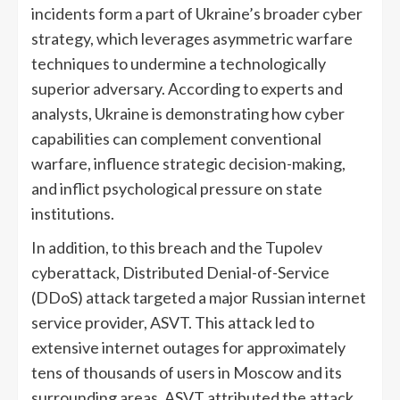
incidents form a part of Ukraine’s broader cyber
strategy, which leverages asymmetric warfare
techniques to undermine a technologically
superior adversary. According to experts and
analysts, Ukraine is demonstrating how cyber
capabilities can complement conventional
warfare, influence strategic decision-making,
and inflict psychological pressure on state
institutions.
In addition, to this breach and the Tupolev
cyberattack, Distributed Denial-of-Service
(DDoS) attack targeted a major Russian internet
service provider, ASVT. This attack led to
extensive internet outages for approximately
tens of thousands of users in Moscow and its
surrounding areas. ASVT attributed the attack