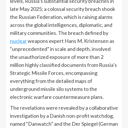
levels, Russia’s substantial security breaches in
late May 2025; a colossal security breach shook
the Russian Federation, which is raising alarms
across the global intelligences, diplomatic, and
military communities. The breach defined by
nuclear
weapons expert Hans M. Kristensen as
“unprecedented” in scale and depth, involved
the unauthorized exposure of more than 2
million highly classified documents from Russia’s
Strategic Missile Forces, encompassing
everything from the detailed maps of
underground missile silo systems to the
electronic warfare countermeasure plans.
The revelations were revealed by a collaborative
investigation by a Danish non-profit watchdog,
named “Danwatch” and the Der Spiegel (German