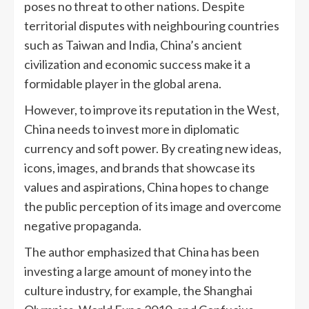
poses no threat to other nations. Despite
territorial disputes with neighbouring countries
such as Taiwan and India, China’s ancient
civilization and economic success make it a
formidable player in the global arena.
However, to improve its reputation in the West,
China needs to invest more in diplomatic
currency and soft power. By creating new ideas,
icons, images, and brands that showcase its
values and aspirations, China hopes to change
the public perception of its image and overcome
negative propaganda.
The author emphasized that China has been
investing a large amount of money into the
culture industry, for example, the Shanghai