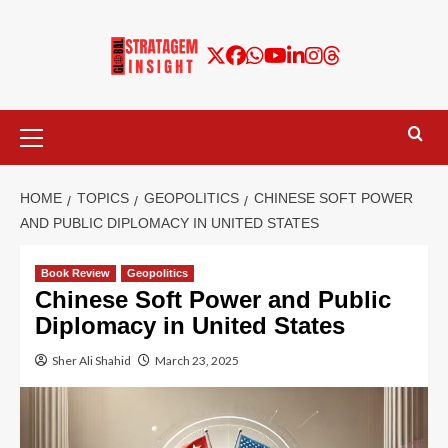
HOME
TOPICS
GEOPOLITICS
CHINESE SOFT POWER
AND PUBLIC DIPLOMACY IN UNITED STATES
Book Review
Geopolitics
Chinese Soft Power and Public
Diplomacy in United States
Sher Ali Shahid
March 23, 2025