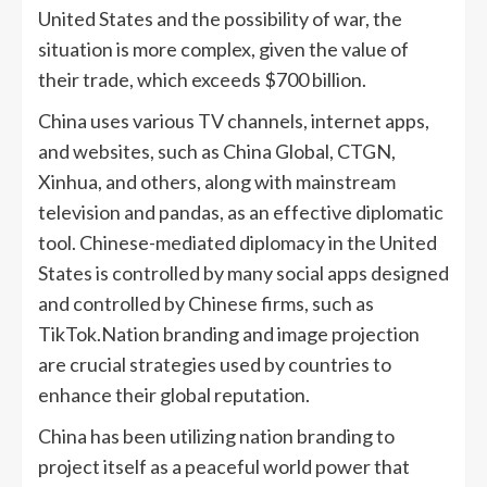
United States and the possibility of war, the
situation is more complex, given the value of
their trade, which exceeds $700 billion.
China uses various TV channels, internet apps,
and websites, such as China Global, CTGN,
Xinhua, and others, along with mainstream
television and pandas, as an effective diplomatic
tool. Chinese-mediated diplomacy in the United
States is controlled by many social apps designed
and controlled by Chinese firms, such as
TikTok.Nation branding and image projection
are crucial strategies used by countries to
enhance their global reputation.
China has been utilizing nation branding to
project itself as a peaceful world power that