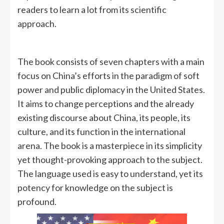
readers to learn a lot from its scientific
approach.
The book consists of seven chapters with a main
focus on China’s efforts in the paradigm of soft
power and public diplomacy in the United States.
It aims to change perceptions and the already
existing discourse about China, its people, its
culture, and its function in the international
arena. The book is a masterpiece in its simplicity
yet thought-provoking approach to the subject.
The language used is easy to understand, yet its
potency for knowledge on the subject is
profound.