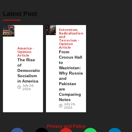
Latest Post
Extremism,
Radicalization
and
Terrorism
Opinion
Article
America
Opinion
From
Article
Crocus Hall
The Rise
to
of
Waziristan:
Democratic
Why Russia
Socialism
and
in America
Pakistan
July 26,
2026
are
Comparing
Notes
July 26,
2026
Privacy and Policy