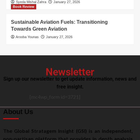
Syeda Mishal Zahra
January 27, 2026
Book Review
Sustainable Aviation Fuels: Transitioning
Towards Green Aviation
Arooba Younas
January 27, 2026
Newsletter
Sign up our newsletter to get update information, news and
free insight.
[mc4wp_form id=3721]
About Us
The Global Stratagem Insight (GSI) is an independent,
non-partisan platform that provides in depth analysis