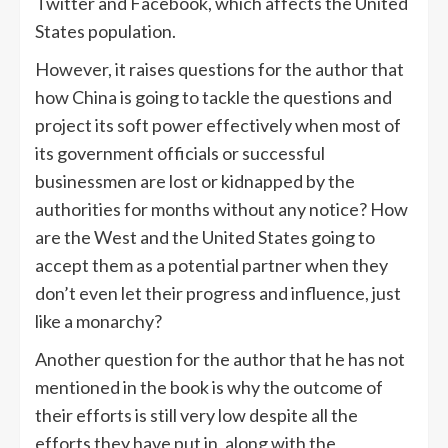
Twitter and Facebook, which affects the United
States population.
However, it raises questions for the author that
how China is going to tackle the questions and
project its soft power effectively when most of
its government officials or successful
businessmen are lost or kidnapped by the
authorities for months without any notice? How
are the West and the United States going to
accept them as a potential partner when they
don’t even let their progress and influence, just
like a monarchy?
Another question for the author that he has not
mentioned in the book is why the outcome of
their efforts is still very low despite all the
efforts they have put in, along with the