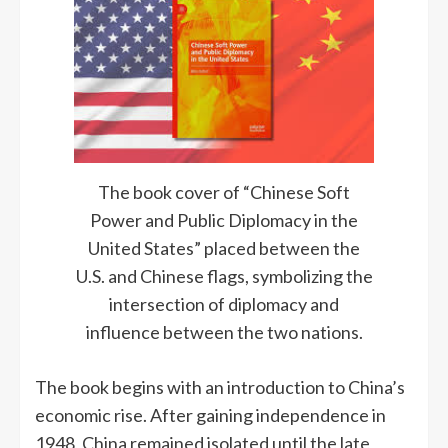
The book cover of “Chinese Soft
Power and Public Diplomacy in the
United States” placed between the
U.S. and Chinese flags, symbolizing the
intersection of diplomacy and
influence between the two nations.
The book begins with an introduction to China’s
economic rise. After gaining independence in
1948, China remained isolated until the late