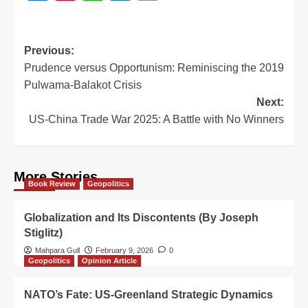
Previous:
Prudence versus Opportunism: Reminiscing the 2019
Pulwama-Balakot Crisis
Next:
US-China Trade War 2025: A Battle with No Winners
More Stories
Book Review
Geopolitics
Globalization and Its Discontents (By Joseph
Stiglitz)
Mahpara Gull
February 9, 2026
0
Geopolitics
Opinion Article
NATO’s Fate: US-Greenland Strategic Dynamics