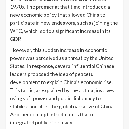
1970s. The premier at that time introduced a
new economic policy that allowed China to
participate in new endeavors, such as joining the
WTO, which led to a significant increase in its
GDP.
However, this sudden increase in economic
power was perceived as a threat by the United
States. In response, several influential Chinese
leaders proposed the idea of peaceful
development to explain China’s economic rise.
This tactic, as explained by the author, involves
using soft power and public diplomacy to
stabilize and alter the global narrative of China.
Another concept introduced is that of
integrated public diplomacy.