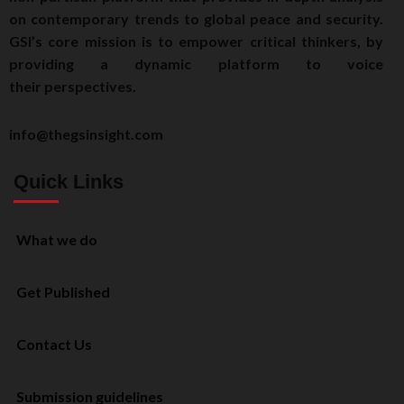
on contemporary trends to global peace and security.
GSI’s core mission is to empower critical thinkers, by
providing a dynamic platform to voice
their perspectives.
info@thegsinsight.com
Quick Links
What we do
Get Published
Contact Us
Submission guidelines