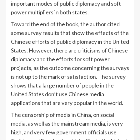
important modes of public diplomacy and soft
power multipliers in both states.
Toward the end of the book, the author cited
some survey results that show the effects of the
Chinese efforts of public diplomacy in the United
States. However, there are criticisms of Chinese
diplomacy and the efforts for soft power
projects, as the outcome concerning the surveys
is not up to the mark of satisfaction. The survey
shows that a large number of people in the
United States don’t use Chinese media
applications that are very popular in the world.
The censorship of media in China, on social
media, as well as the mainstream media, is very
high, and very few government officials use