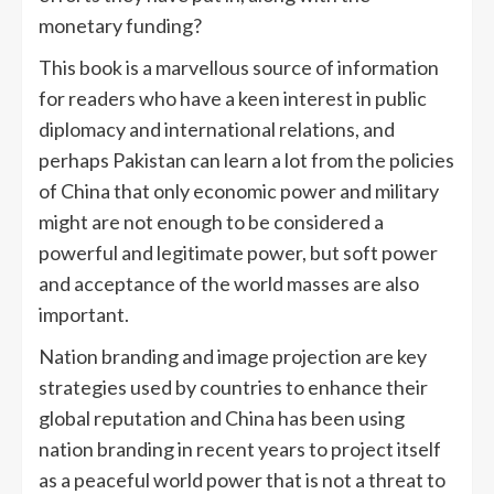
monetary funding?
This book is a marvellous source of information
for readers who have a keen interest in public
diplomacy and international relations, and
perhaps Pakistan can learn a lot from the policies
of China that only economic power and military
might are not enough to be considered a
powerful and legitimate power, but soft power
and acceptance of the world masses are also
important.
Nation branding and image projection are key
strategies used by countries to enhance their
global reputation and China has been using
nation branding in recent years to project itself
as a peaceful world power that is not a threat to