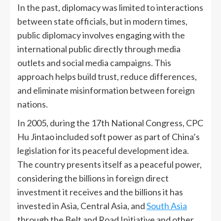
In the past, diplomacy was limited to interactions
between state officials, but in modern times,
public diplomacy involves engaging with the
international public directly through media
outlets and social media campaigns. This
approach helps build trust, reduce differences,
and eliminate misinformation between foreign
nations.
In 2005, during the 17th National Congress, CPC
Hu Jintao included soft power as part of China’s
legislation for its peaceful development idea.
The country presents itself as a peaceful power,
considering the billions in foreign direct
investment it receives and the billions it has
invested in Asia, Central Asia, and
South Asia
through the Belt and Road Initiative and other