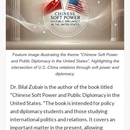
Feature image illustrating the theme "Chinese Soft Power
and Public Diplomacy in the United States", highlighting the
intersection of U.S.-China relations through soft power and
diplomacy.
Dr. Bilal Zubair is the author of the book titled
“Chinese Soft Power and Public Diplomacy in the
United States. ”The book is intended for policy
and diplomacy students and those studying
international politics and relations. It covers an
important matter in the present, allowing