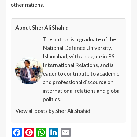
other nations.
About Sher Ali Shahid
The author is a graduate of the
National Defence University,
Islamabad, with a degree in BS
International Relations, and is
eager to contribute to academic
and professional discourse on
international relations and global
politics.
View all posts by Sher Ali Shahid
Facebook
Pinterest
WhatsApp
LinkedIn
Email