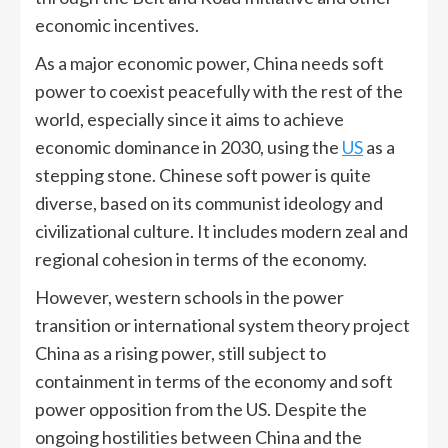
economic incentives.
As a major economic power, China needs soft
power to coexist peacefully with the rest of the
world, especially since it aims to achieve
economic dominance in 2030, using the
US
as a
stepping stone. Chinese soft power is quite
diverse, based on its communist ideology and
civilizational culture. It includes modern zeal and
regional cohesion in terms of the economy.
However, western schools in the power
transition or international system theory project
China as a rising power, still subject to
containment in terms of the economy and soft
power opposition from the US. Despite the
ongoing hostilities between China and the