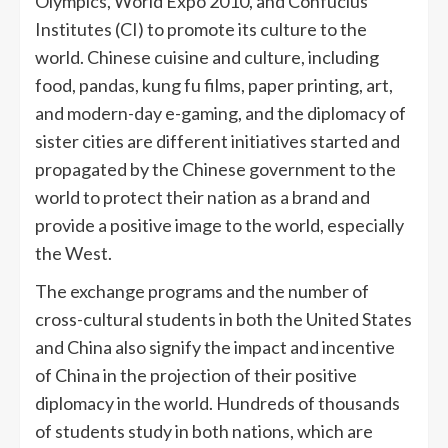
Olympics, World Expo 2010, and Confucius
Institutes (CI) to promote its culture to the
world. Chinese cuisine and culture, including
food, pandas, kung fu films, paper printing, art,
and modern-day e-gaming, and the diplomacy of
sister cities are different initiatives started and
propagated by the Chinese government to the
world to protect their nation as a brand and
provide a positive image to the world, especially
the West.
The exchange programs and the number of
cross-cultural students in both the United States
and China also signify the impact and incentive
of China in the projection of their positive
diplomacy in the world. Hundreds of thousands
of students study in both nations, which are