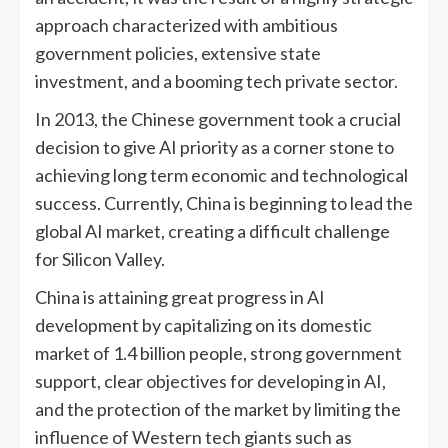
approach characterized with ambitious
government policies, extensive state
investment, and a booming tech private sector.
In 2013, the Chinese government took a crucial
decision to give AI priority as a corner stone to
achieving long term economic and technological
success. Currently, China is beginning to lead the
global AI market, creating a difficult challenge
for Silicon Valley.
China is attaining great progress in AI
development by capitalizing on its domestic
market of 1.4 billion people, strong government
support, clear objectives for developing in AI,
and the protection of the market by limiting the
influence of Western tech giants such as