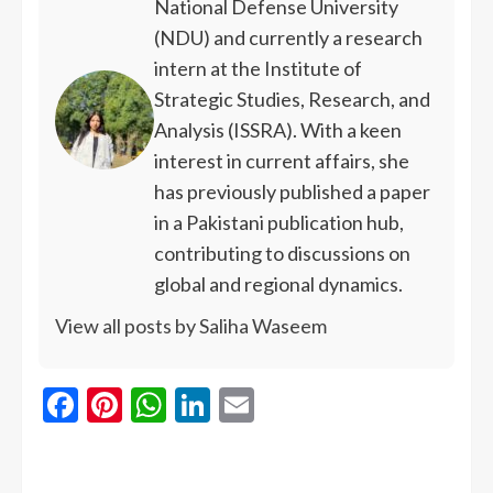
National Defense University
(NDU) and currently a research
intern at the Institute of
Strategic Studies, Research, and
Analysis (ISSRA). With a keen
interest in current affairs, she
has previously published a paper
in a Pakistani publication hub,
contributing to discussions on
global and regional dynamics.
View all posts by Saliha Waseem
Facebook
Pinterest
WhatsApp
LinkedIn
Email