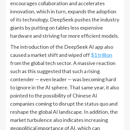
encourages collaboration and accelerates
innovation, which in turn, expands the adoption
of its technology. DeepSeek pushes the industry
giants by putting on tables less expensive
hardware and striving for more efficient models.
The introduction of the DeepSeek AI app also
caused a market shift and wiped off
$1 trillion
from the global tech sector. A massive reaction
such as this suggested that such a rising
contender — even leader — was becoming hard
to ignore in the AI sphere. That same year, it also
pointed to the possibility of Chinese AI
companies coming to disrupt the status quo and
reshape the global AI landscape. In addition, the
market turbulence also indicates increasing
geopolitical importance of AI, which can