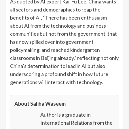
As quoted by AI expert Kai-Fu Lee, China wants
all sectors and demographics to reap the
benefits of AI, “There has been enthusiasm
about AI from the technology and business
communities but not from the government, that
has now spilled over into government
policymaking, and reached kindergarten
classrooms in Beijing already,” reflecting not only
China’s determination to lead in AI but also
underscoring a profound shift in how future
generations will interact with technology.
About Saliha Waseem
Author is a graduate in
International Relations from the