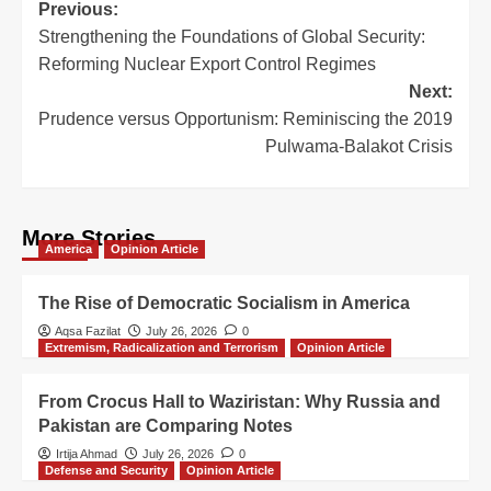
Previous:
Strengthening the Foundations of Global Security:
Reforming Nuclear Export Control Regimes
Next:
Prudence versus Opportunism: Reminiscing the 2019
Pulwama-Balakot Crisis
More Stories
America
Opinion Article
The Rise of Democratic Socialism in America
Aqsa Fazilat
July 26, 2026
0
Extremism, Radicalization and Terrorism
Opinion Article
From Crocus Hall to Waziristan: Why Russia and
Pakistan are Comparing Notes
Irtija Ahmad
July 26, 2026
0
Defense and Security
Opinion Article