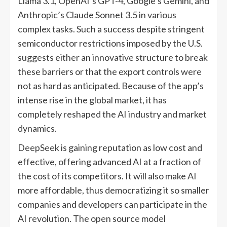
Llama 3.1, OpenAI’s GPT-4, Google’s Gemini, and
Anthropic’s Claude Sonnet 3.5 in various
complex tasks. Such a success despite stringent
semiconductor restrictions imposed by the U.S.
suggests either an innovative structure to break
these barriers or that the export controls were
not as hard as anticipated. Because of the app’s
intense rise in the global market, it has
completely reshaped the AI industry and market
dynamics.
DeepSeek is gaining reputation as low cost and
effective, offering advanced AI at a fraction of
the cost of its competitors. It will also make AI
more affordable, thus democratizing it so smaller
companies and developers can participate in the
AI revolution. The open source model