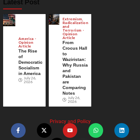
Latest Post
Extremism,
Radicalization
and
Terrorism
Opinion
Article
America
Opinion
From
Article
Crocus Hall
The Rise
to
of
Waziristan:
Democratic
Why Russia
Socialism
and
in America
Pakistan
July 26,
2026
are
Comparing
Notes
July 26,
2026
Privacy and Policy