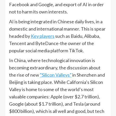
Facebook and Google, and export of AI in order
not to harm its own interests.
AI is being integrated in Chinese daily lives, in a
domestic and international manner. This is spear
headed by
Key players
such as Baidu, Alibaba,
Tencent and ByteDance-the owner of the
popular social media platform TikTok.
In China, where technological innovation is
becoming extraordinary, the discussion about
the rise of new
“Silicon Valleys”
in Shenzhen and
Beijing is taking place. While California’s Silicon
Valley is home to some of the world’s most
valuable companies: Apple (over $2.7 trillion),
Google (about $1.7 trillion), and Tesla (around
$800 billion), which is all well and good, but tech