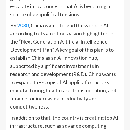
escalate into a concern that AI is becoming a
source of geopolitical tensions.
By
2030
, China wants to lead the world in AI,
according to its ambitious vision highlighted in
the “Next Generation Artificial Intelligence
Development Plan”. A key goal of this plan is to
establish China as an AI innovation hub,
supported by significant investments in
research and development (R&D). China wants
to expand the scope of AI application across
manufacturing, healthcare, transportation, and
finance for increasing productivity and
competitiveness.
In addition to that, the country is creating top AI
infrastructure, such as advance computing