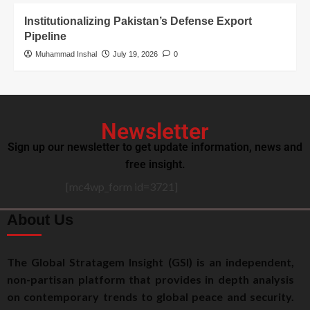
Institutionalizing Pakistan’s Defense Export
Pipeline
Muhammad Inshal
July 19, 2026
0
Newsletter
Sign up our newsletter to get update information, news and
free insight.
[mc4wp_form id=3721]
About Us
The Global Stratagem Insight (GSI) is an independent,
non-partisan platform that provides in depth analysis
on contemporary trends to global peace and security.