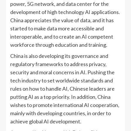
power, 5G network, and data center for the
development of high technology AI applications.
China appreciates the value of data, and it has
started to make data more accessible and
interoperable, and to create an AI competent
workforce through education and training.
China is also developing its governance and
regulatory frameworks to address privacy,
security and moral concerns in AI. Pushing the
tech industry to set worldwide standards and
rules on how to handle AI, Chinese leaders are
putting AI as a top priority. In addition, China
wishes to promote international AI cooperation,
mainly with developing countries, in order to
achieve global AI development.