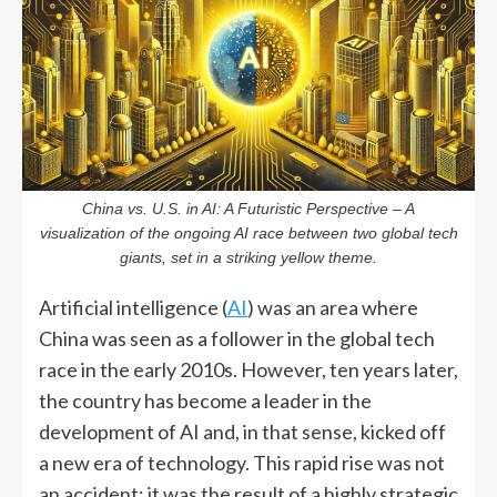
China vs. U.S. in AI: A Futuristic Perspective – A
visualization of the ongoing AI race between two global tech
giants, set in a striking yellow theme.
Artificial intelligence (
AI
) was an area where
China was seen as a follower in the global tech
race in the early 2010s. However, ten years later,
the country has become a leader in the
development of AI and, in that sense, kicked off
a new era of technology. This rapid rise was not
an accident; it was the result of a highly strategic