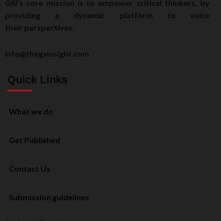
GSI’s core mission is to empower critical thinkers, by
providing a dynamic platform to voice
their perspectives.
info@thegsinsight.com
Quick Links
What we do
Get Published
Contact Us
Submission guidelines