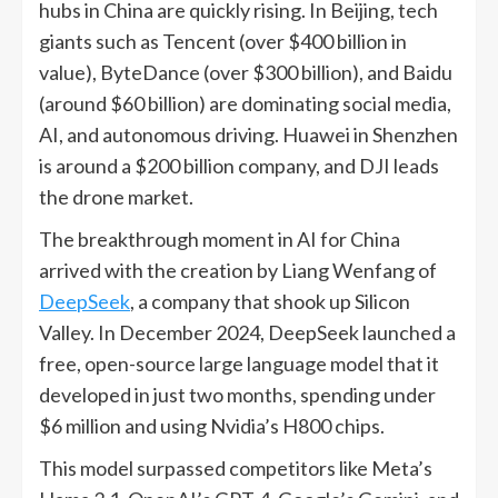
hubs in China are quickly rising. In Beijing, tech
giants such as Tencent (over $400 billion in
value), ByteDance (over $300 billion), and Baidu
(around $60 billion) are dominating social media,
AI, and autonomous driving. Huawei in Shenzhen
is around a $200 billion company, and DJI leads
the drone market.
The breakthrough moment in AI for China
arrived with the creation by Liang Wenfang of
DeepSeek
, a company that shook up Silicon
Valley. In December 2024, DeepSeek launched a
free, open-source large language model that it
developed in just two months, spending under
$6 million and using Nvidia’s H800 chips.
This model surpassed competitors like Meta’s