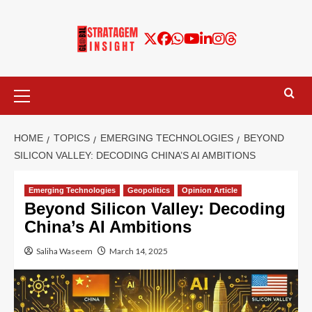
HOME
TOPICS
EMERGING TECHNOLOGIES
BEYOND
SILICON VALLEY: DECODING CHINA’S AI AMBITIONS
Emerging Technologies
Geopolitics
Opinion Article
Beyond Silicon Valley: Decoding
China’s AI Ambitions
Saliha Waseem
March 14, 2025