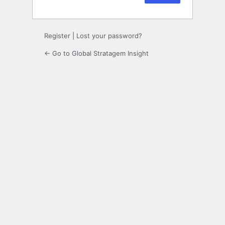
Register
|
Lost your password?
← Go to Global Stratagem Insight