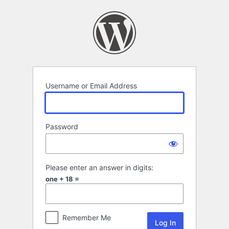
Log
In
Username or Email Address
Password
Please enter an answer in digits:
one + 18 =
Remember Me